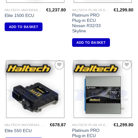
€
1,237.80
€
1,299.80
HALTECH UNIVERSAL ECU'S
HALTECH PLUG-IN ECU'S
Platinum PRO
Elite 1500 ECU
Plug-in ECU
Nissan R32/33
ADD TO BASKET
Skyline
ADD TO BASKET
Add to
Add to
Wishlist
Wishlist
€
678.87
€
1,299.80
HALTECH UNIVERSAL ECU'S
HALTECH PLUG-IN ECU'S
Platinum PRO
Elite 550 ECU
Plug-in ECU