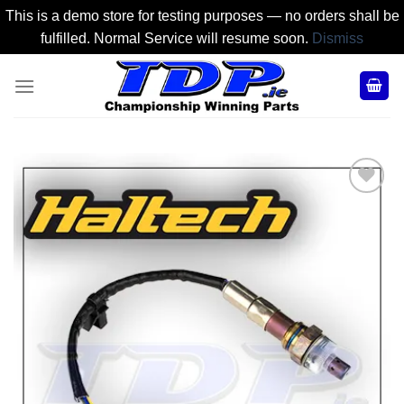
This is a demo store for testing purposes — no orders shall be
fulfilled. Normal Service will resume soon.
Dismiss
Skip
to
content
Add to
Wishlist