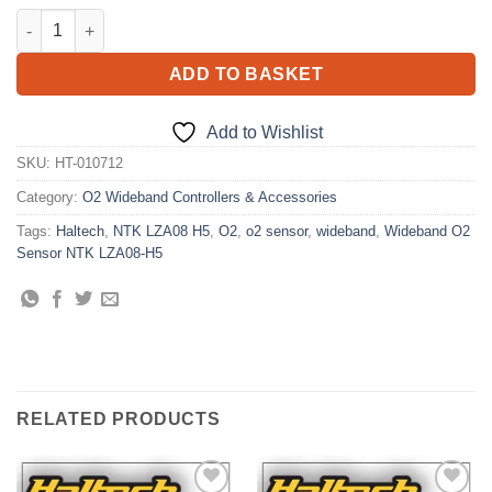
Wideband O2 Sensor NTK LZA08-H5 quantity
ADD TO BASKET
Add to Wishlist
SKU:
HT-010712
Category:
O2 Wideband Controllers & Accessories
Tags:
Haltech
,
NTK LZA08 H5
,
O2
,
o2 sensor
,
wideband
,
Wideband O2
Sensor NTK LZA08-H5
RELATED PRODUCTS