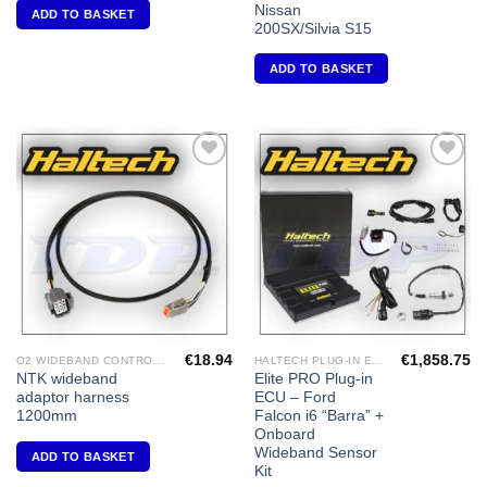
Nissan
ADD TO BASKET
200SX/Silvia S15
ADD TO BASKET
Add to
Add to
Wishlist
Wishlist
€
18.94
€
1,858.75
O2 WIDEBAND CONTROLLERS & ACCESSORIES
HALTECH PLUG-IN ECU'S
NTK wideband
Elite PRO Plug-in
adaptor harness
ECU – Ford
1200mm
Falcon i6 “Barra” +
Onboard
Wideband Sensor
ADD TO BASKET
Kit