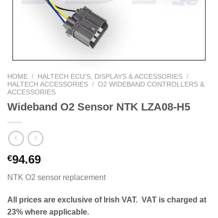
HOME
/
HALTECH ECU'S, DISPLAYS & ACCESSORIES
/
HALTECH ACCESSORIES
/
O2 WIDEBAND CONTROLLERS &
ACCESSORIES
Wideband O2 Sensor NTK LZA08-H5
94.69
€
NTK O2 sensor replacement
All prices are exclusive of Irish VAT. VAT is charged at
23% where applicable.