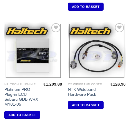
ADD TO BASKET
Add to
Add to
Wishlist
Wishlist
€
1,299.80
€
126.90
HALTECH PLUG-IN ECU'S
O2 WIDEBAND CONTROLLERS & ACCESSORIES
Platinum PRO
NTK Wideband
Plug-in ECU
Hardware Pack
Subaru GDB WRX
MY01-05
ADD TO BASKET
ADD TO BASKET