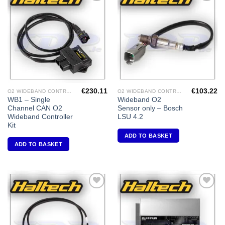
Add to
Add to
Wishlist
Wishlist
€
230.11
€
103.22
O2 WIDEBAND CONTROLLERS & ACCESSORIES
O2 WIDEBAND CONTROLLERS & ACCESSORIES
WB1 – Single
Wideband O2
Channel CAN O2
Sensor only – Bosch
Wideband Controller
LSU 4.2
Kit
ADD TO BASKET
ADD TO BASKET
Add to
Add to
Wishlist
Wishlist