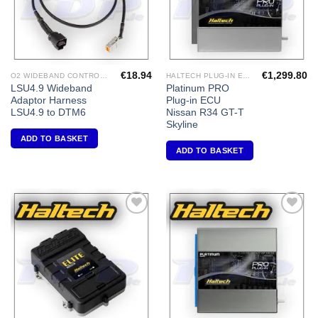
€
18.94
€
1,299.80
O2 WIDEBAND CONTROLLERS & ACCESSORIES
HALTECH PLUG-IN ECU'S
LSU4.9 Wideband
Platinum PRO
Adaptor Harness
Plug-in ECU
LSU4.9 to DTM6
Nissan R34 GT-T
Skyline
ADD TO BASKET
ADD TO BASKET
Add to
Add to
Wishlist
Wishlist