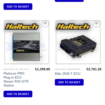
ADD TO BASKET
Add to
Add to
Wishlist
Wishlist
€
1,299.80
€
2,761.20
HALTECH PLUG-IN ECU'S
HALTECH UNIVERSAL ECU'S
Platinum PRO
Elite 2500 T ECU
Plug-in ECU
Nissan R34 GTR
ADD TO BASKET
Skyline
ADD TO BASKET