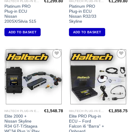
€
1,299.80
€
1,299.80
HALTECH PLUG-IN ECU'S
HALTECH PLUG-IN ECU'S
Platinum PRO
Platinum PRO
Plug-in ECU
Plug-in ECU
Nissan
Nissan R32/33
200SX/Silvia S15
Skyline
ADD TO BASKET
ADD TO BASKET
Add to
Add to
Wishlist
Wishlist
€
1,548.78
€
1,858.75
HALTECH PLUG-IN ECU'S
HALTECH PLUG-IN ECU'S
Elite 2000 +
Elite PRO Plug-in
Nissan Skyline
ECU – Ford
R34 GT-T/Stagea
Falcon i6 “Barra” +
WC34 Plug ‘n’ Play
Onboard