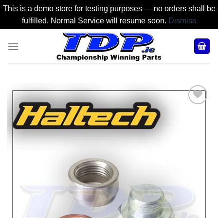
This is a demo store for testing purposes — no orders shall be
fulfilled. Normal Service will resume soon.
Dismiss
Skip
to
content
Add to
Wishlist