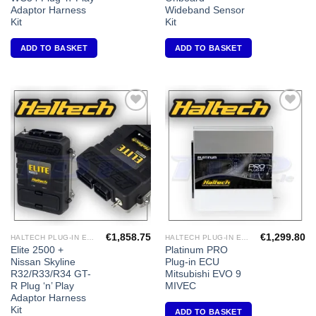
Adaptor Harness
Wideband Sensor
Kit
Kit
ADD TO BASKET
ADD TO BASKET
Add to
Add to
Wishlist
Wishlist
€
1,858.75
€
1,299.80
HALTECH PLUG-IN ECU'S
HALTECH PLUG-IN ECU'S
Elite 2500 +
Platinum PRO
Nissan Skyline
Plug-in ECU
R32/R33/R34 GT-
Mitsubishi EVO 9
R Plug ‘n’ Play
MIVEC
Adaptor Harness
Kit
ADD TO BASKET