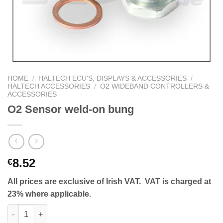
HOME
/
HALTECH ECU'S, DISPLAYS & ACCESSORIES
/
HALTECH ACCESSORIES
/
O2 WIDEBAND CONTROLLERS &
ACCESSORIES
O2 Sensor weld-on bung
8.52
€
All prices are exclusive of Irish VAT. VAT is charged at
23% where applicable.
O2 Sensor weld-on bung quantity