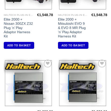
€
1,548.78
€
1,548.78
HALTECH PLUG-IN ECU'S
HALTECH PLUG-IN ECU'S
Elite 2000 +
Elite 2000 +
Nissan 300ZX Z32
Mitsubishi EVO 9
Plug ‘n’ Play
& EVO 8 MR Plug
Adaptor Harness
‘n’ Play Adaptor
Kit
Harness Kit
ADD TO BASKET
ADD TO BASKET
Add to
Add to
Wishlist
Wishlist