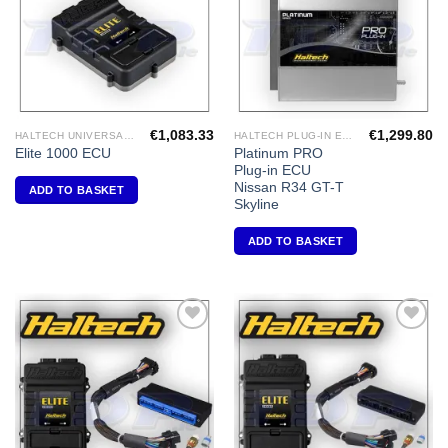
€
1,083.33
€
1,299.80
HALTECH UNIVERSAL ECU'S
HALTECH PLUG-IN ECU'S
Platinum PRO
Elite 1000 ECU
Plug-in ECU
Nissan R34 GT-T
ADD TO BASKET
Skyline
ADD TO BASKET
Add to
Add to
Wishlist
Wishlist