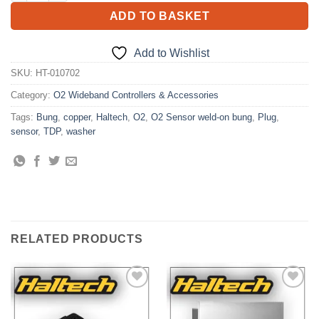
ADD TO BASKET
Add to Wishlist
SKU:
HT-010702
Category:
O2 Wideband Controllers & Accessories
Tags:
Bung
,
copper
,
Haltech
,
O2
,
O2 Sensor weld-on bung
,
Plug
,
sensor
,
TDP
,
washer
RELATED PRODUCTS
Add to
Add to
Wishlist
Wishlist