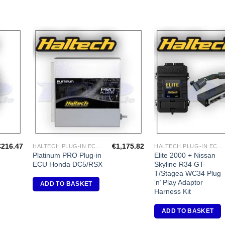
dd to
Add to
shlist
Wishlist
€
216.47
€
1,175.82
HALTECH PLUG-IN ECU'S
HALTECH PLUG-IN ECU'S
Platinum PRO Plug-in
Elite 2000 + Nissan
ECU Honda DC5/RSX
Skyline R34 GT-
T/Stagea WC34 Plug
‘n’ Play Adaptor
ADD TO BASKET
Harness Kit
ADD TO BASKET