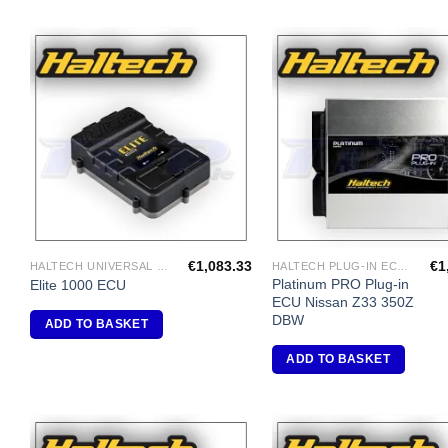
Add to
A
Wishlist
Wi
€
1,083.33
€
1
HALTECH UNIVERSAL ECU'S
HALTECH PLUG-IN ECU'S
Platinum PRO Plug-in
Elite 1000 ECU
ECU Nissan Z33 350Z
DBW
ADD TO BASKET
ADD TO BASKET