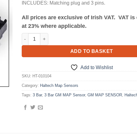
INCLUDES: Matching plug and 3 pins.
All prices are exclusive of Irish VAT. VAT i
at 23% where applicable.
3 Bar GM MAP Sensor quantity
ADD TO BASKET
Add to Wishlist
SKU:
HT-010104
Category:
Haltech Map Sensors
Tags:
3 Bar
,
3 Bar GM MAP Sensor
,
GM MAP SENSOR
,
Haltec