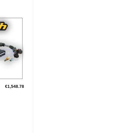
Add to
Wishlist
€
1,548.78