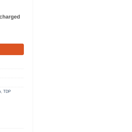
s charged
h
,
TDP