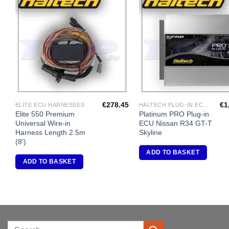
Add to
A
Wishlist
Wi
€
278.45
€
1
ELITE ECU HARNESSES
HALTECH PLUG-IN ECU'S
Elite 550 Premium
Platinum PRO Plug-in
Universal Wire-in
ECU Nissan R34 GT-T
Harness Length 2.5m
Skyline
(8′)
ADD TO BASKET
ADD TO BASKET