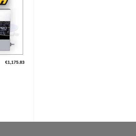
Add to
Wishlist
€
1,175.83