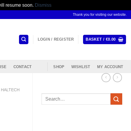
will resume soon.
Dismiss
Thank you for visiting our website.
LOGIN / REGISTER
BASKET /
€
0.00
ISE
CONTACT
SHOP
WISHLIST
MY ACCOUNT
HALTECH
Search
for: