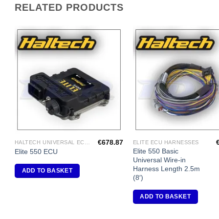
RELATED PRODUCTS
Add to
A
Wishlist
Wi
€
678.87
HALTECH UNIVERSAL ECU'S
ELITE ECU HARNESSES
Elite 550 Basic
Elite 550 ECU
Universal Wire-in
Harness Length 2.5m
ADD TO BASKET
(8′)
ADD TO BASKET