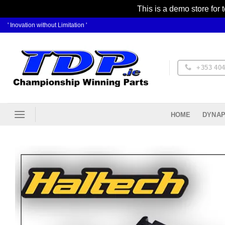
This is a demo store for 
Skip
' Inovation without Limitation '
to
content
+353 404
DYNAP
HOME
Ad
Wis