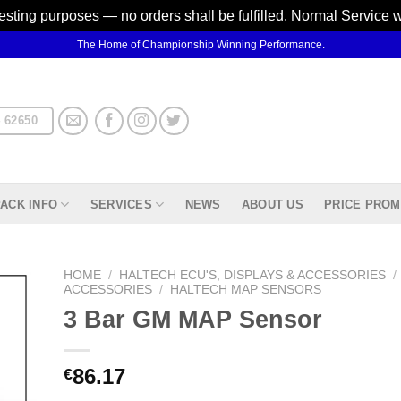
testing purposes — no orders shall be fulfilled. Normal Service 
The Home of Championship Winning Performance.
 62650
ACK INFO
SERVICES
NEWS
ABOUT US
PRICE PROM
HOME
/
HALTECH ECU'S, DISPLAYS & ACCESSORIES
/
ACCESSORIES
/
HALTECH MAP SENSORS
3 Bar GM MAP Sensor
d to
hlist
86.17
€