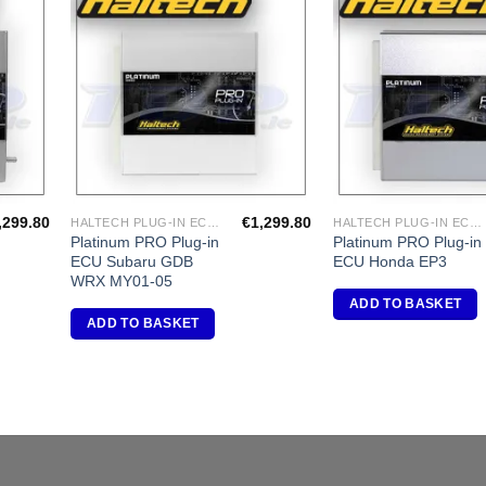
dd to
Add to
shlist
Wishlist
,299.80
€
1,299.80
HALTECH PLUG-IN ECU'S
HALTECH PLUG-IN ECU'S
Platinum PRO Plug-in
Platinum PRO Plug-in
ECU Subaru GDB
ECU Honda EP3
WRX MY01-05
ADD TO BASKET
ADD TO BASKET