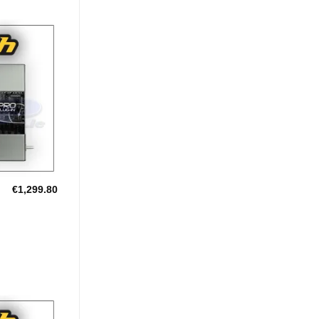
Add to
Wishlist
€
1,299.80