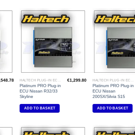
dd to
Add to
shlist
Wishlist
,548.78
€
1,299.80
HALTECH PLUG-IN ECU'S
HALTECH PLUG-IN ECU'S
Platinum PRO Plug-in
Platinum PRO Plug-in
ECU Nissan R32/33
ECU Nissan
Skyline
200SX/Silvia S15
ADD TO BASKET
ADD TO BASKET