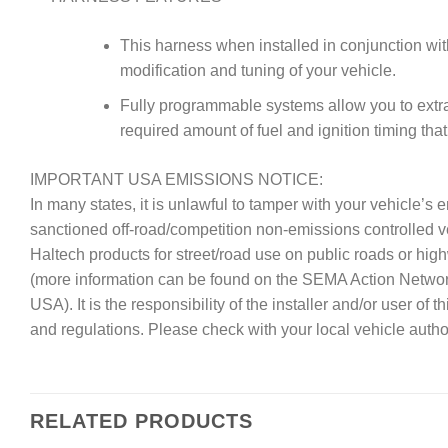
This harness when installed in conjunction wit
modification and tuning of your vehicle.
Fully programmable systems allow you to extrac
required amount of fuel and ignition timing tha
IMPORTANT USA EMISSIONS NOTICE:
In many states, it is unlawful to tamper with your vehicle’
sanctioned off-road/competition non-emissions controlled 
Haltech products for street/road use on public roads or hig
(more information can be found on the SEMA Action Netwo
USA). It is the responsibility of the installer and/or user of
and regulations. Please check with your local vehicle author
RELATED PRODUCTS