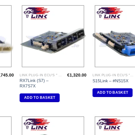
dd to
Add to
shlist
Wishlist
,745.00
€
1,320.00
LINK PLUG-IN ECU'S " MAZDA"
LINK PLUG-IN ECU'S "NISSAN"
RX7Link (S7) –
S15Link – #NS15X
RX7S7X
ADD TO BASKET
ADD TO BASKET
dd to
Add to