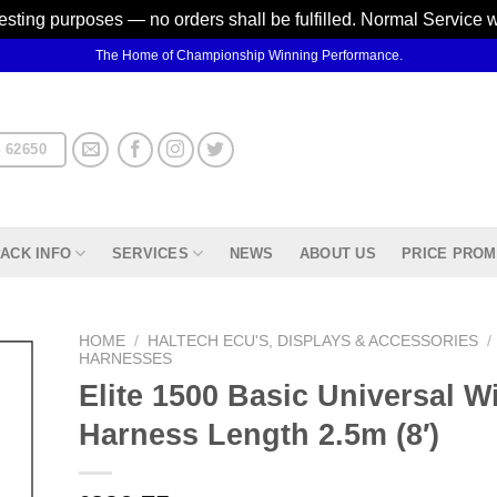
testing purposes — no orders shall be fulfilled. Normal Service 
The Home of Championship Winning Performance.
 62650
ACK INFO
SERVICES
NEWS
ABOUT US
PRICE PROM
HOME
/
HALTECH ECU'S, DISPLAYS & ACCESSORIES
/
HARNESSES
Elite 1500 Basic Universal Wi
d to
hlist
Harness Length 2.5m (8′)