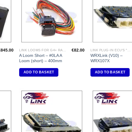
shlist
Wishlist
€
845.00
€
82.00
LINK LOOMS FOR G4+ RANGE
LINK PLUG-IN ECU'S "SUBARU"
A Loom Short – #0LA A
WRXLink (V10) –
Loom (short) – 400mm
WRX107X
ADD TO BASKET
ADD TO BASKET
dd to
Add to
shlist
Wishlist