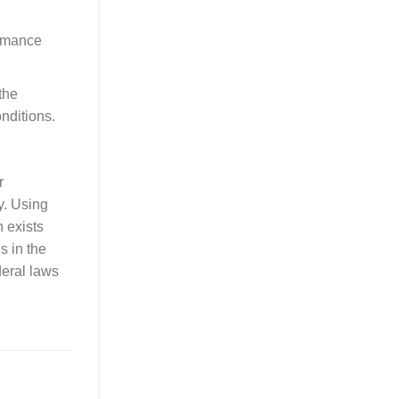
ormance
the
nditions.
r
y. Using
n exists
ls in the
deral laws