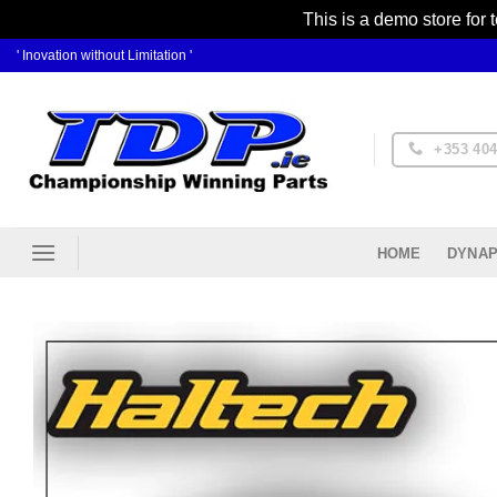
This is a demo store for 
Skip
' Inovation without Limitation '
to
content
+353 404
DYNAP
HOME
Ad
Wis