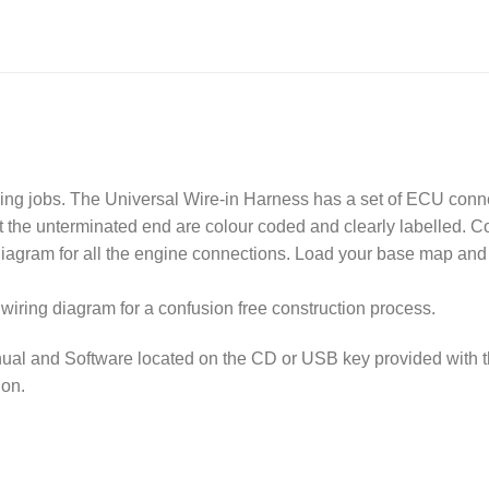
ring jobs. The Universal Wire-in Harness has a set of ECU conn
at the unterminated end are colour coded and clearly labelled. 
diagram for all the engine connections. Load your base map and
wiring diagram for a confusion free construction process.
ual and Software located on the CD or USB key provided with 
ion.