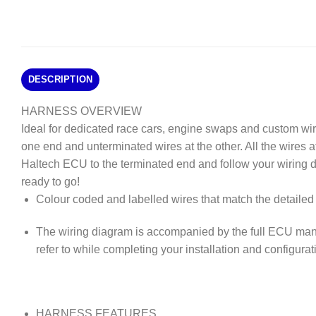
DESCRIPTION
HARNESS OVERVIEW
Ideal for dedicated race cars, engine swaps and custom wi
one end and unterminated wires at the other. All the wires 
Haltech ECU to the terminated end and follow your wiring 
ready to go!
Colour coded and labelled wires that match the detailed 
The wiring diagram is accompanied by the full ECU man
refer to while completing your installation and configurat
HARNESS FEATURES