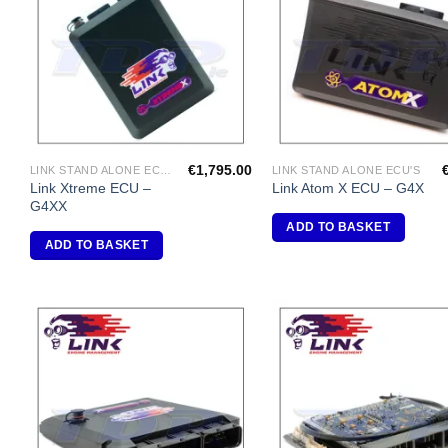
Wishlist
Wi
€
1,795.00
LINK STAND ALONE ECU'S
LINK STAND ALONE ECU'S
Link Xtreme ECU –
Link Atom X ECU – G4X
G4XX
ADD TO BASKET
ADD TO BASKET
Add to
A
Wishlist
Wi