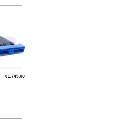
Add to
Wishlist
€
1,745.00
Add to