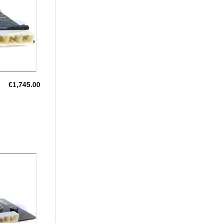
Wishlist
€
1,745.00
Add to
Wishlist