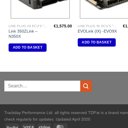
€
1,575.00
€
1
LINK PLUG-IN ECU'S "NISSAN"
LINK PLUG-IN ECU'S "MITSUBISHI"
Link 350ZLink –
EVOLink (IX) -EVO9X
N350X
ADD TO BASKET
ADD TO BASKET
Trackday Performance Ltd. all rights reserved TDP.ie is a brand na
check regularly for updates. Updated April 2020