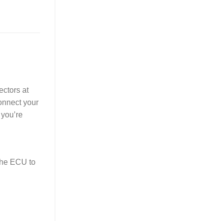
ectors at
Connect your
 you’re
the ECU to