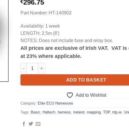
296.75
€
Part Number: HT-140902
Availability: 1 week
LENGTH: 2.5m (8′)
NOTES: Does not include fuse and relay box.
All prices are exclusive of Irish VAT. VAT i
at 23% where applicable.
Elite 1500 Basic Universal Wire-in Harness Length 2.5m 
ADD TO BASKET
Add to Wishlist
Category:
Elite ECU Harnesses
Tags:
Basic
,
Haltech
,
harness
,
Ireland
,
mapping
,
TDP
,
tdp.ie
,
Uni