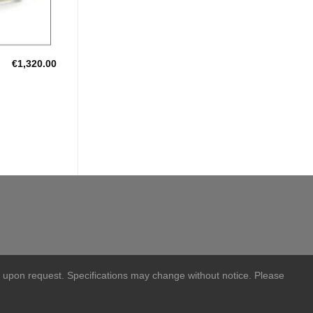
€
1,320.00
 upon request. Specifications may change without notice. Please