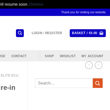
will resume soon.
Dismiss
Thank you for visiting our website.
LOGIN / REGISTER
BASKET /
€
0.00
ISE
CONTACT
SHOP
WISHLIST
MY ACCOUNT
ELITE ECU
Search
re-in
for: