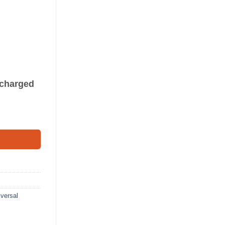
s charged
(8') quantity
versal