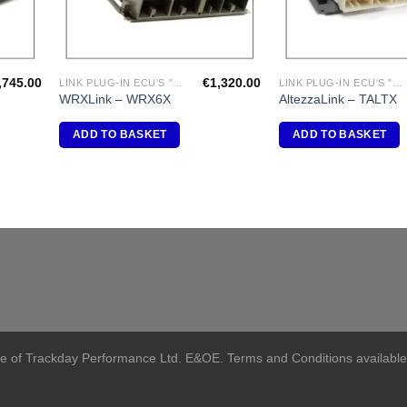
,745.00
€
1,320.00
LINK PLUG-IN ECU'S "SUBARU"
LINK PLUG-IN ECU'S "TOYOTA"
WRXLink – WRX6X
AltezzaLink – TALTX
ADD TO BASKET
ADD TO BASKET
me of Trackday Performance Ltd. E&OE. Terms and Conditions available