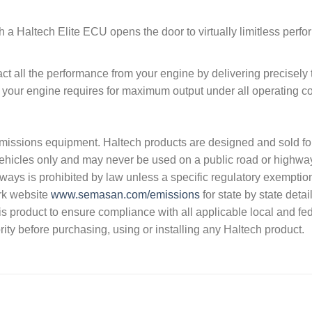
h a Haltech Elite ECU opens the door to virtually limitless perf
t all the performance from your engine by delivering precisely 
t your engine requires for maximum output under all operating co
s emissions equipment. Haltech products are designed and sold fo
vehicles only and may never be used on a public road or highwa
hways is prohibited by law unless a specific regulatory exemptio
rk website
www.semasan.com/emissions
for state by state detai
 this product to ensure compliance with all applicable local and fe
ity before purchasing, using or installing any Haltech product.