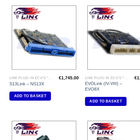
Add to
A
Wishlist
Wi
€
1,745.00
€
1
LINK PLUG-IN ECU'S "NISSAN"
LINK PLUG-IN ECU'S "MITSUBISHI"
EVOLink (IV-VIII) –
S13Link – NS13X
EVO8X
ADD TO BASKET
ADD TO BASKET
Add to
A