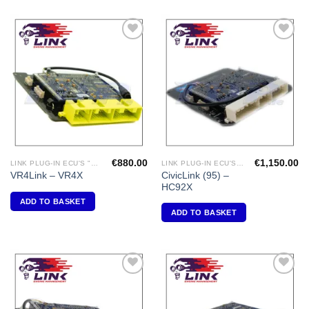
Add to
Add to
Wishlist
Wishlist
€
880.00
€
1,150.00
LINK PLUG-IN ECU'S "MITSUBISHI"
LINK PLUG-IN ECU'S "HONDA"
CivicLink (95) –
VR4Link – VR4X
HC92X
ADD TO BASKET
ADD TO BASKET
Add to
Add to
Wishlist
Wishlist