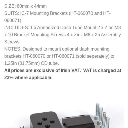
SIZE: 60mm x 44mm
SUITS: iC-7 Mounting Brackets (HT-060070 and HT-
060071)
INCLUDES: 1 x Annodized Dash Tube Mount 2 x Zinc M8
x 10 Bracket Mounting Screws 4 x Zinc M6 x 25 Assembly
Screws
NOTES: Designed to mount optional dash mounting
brackets HT-060070 or HT-060071 (sold seperately) to
1.25in (31.75mm) OD tube.
All prices are exclusive of Irish VAT. VAT is charged at
23% where applicable.