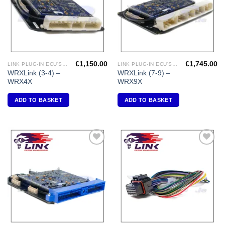
€
1,150.00
€
1,745.00
LINK PLUG-IN ECU'S "SUBARU"
LINK PLUG-IN ECU'S "SUBARU"
WRXLink (3-4) –
WRXLink (7-9) –
WRX4X
WRX9X
ADD TO BASKET
ADD TO BASKET
Add to
Add to
Wishlist
Wishlist