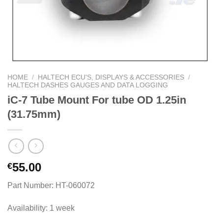
HOME
/
HALTECH ECU'S, DISPLAYS & ACCESSORIES
/
HALTECH DASHES GAUGES AND DATA LOGGING
iC-7 Tube Mount For tube OD 1.25in
(31.75mm)
55.00
€
Part Number: HT-060072
Availability: 1 week