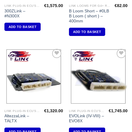
€
1,575.00
€
82.00
LINK PLUG-IN ECU'S "NISSAN"
LINK LOOMS FOR G4+ RANGE
300ZLink –
B Loom Short – #0LB
#N300X
B Loom ( short ) –
400mm
ADD TO BASKET
ADD TO BASKET
Add to
Add to
Wishlist
Wishlist
€
1,320.00
€
1,745.00
LINK PLUG-IN ECU'S "TOYOTA"
LINK PLUG-IN ECU'S "MITSUBISHI"
AltezzaLink –
EVOLink (IV-VIII) –
TALTX
EVO8X
ADD TO BASKET
ADD TO BASKET