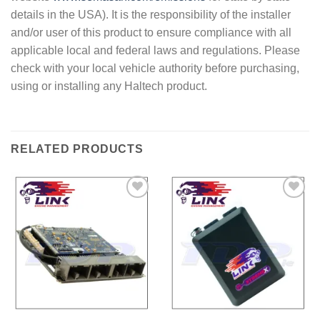
details in the USA). It is the responsibility of the installer
and/or user of this product to ensure compliance with all
applicable local and federal laws and regulations. Please
check with your local vehicle authority before purchasing,
using or installing any Haltech product.
RELATED PRODUCTS
Add to
Add to
Wishlist
Wishlist