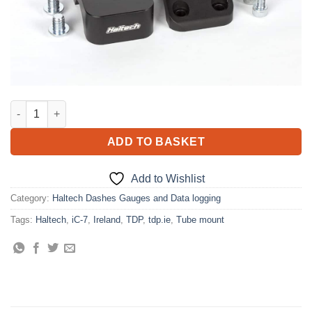
iC-7 Tube Mount For tube OD 1.25in (31.75mm) quantity
ADD TO BASKET
Add to Wishlist
Category:
Haltech Dashes Gauges and Data logging
Tags:
Haltech
,
iC-7
,
Ireland
,
TDP
,
tdp.ie
,
Tube mount