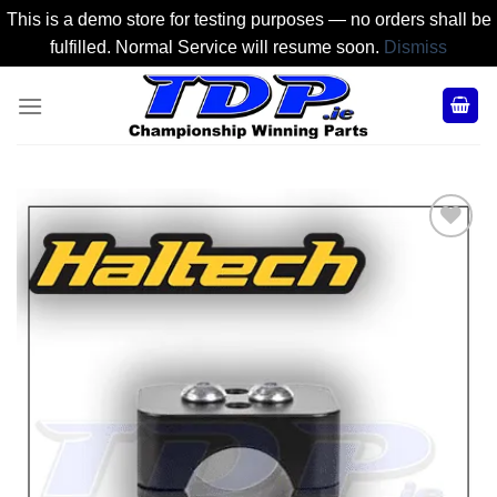
This is a demo store for testing purposes — no orders shall be
fulfilled. Normal Service will resume soon.
Dismiss
Skip
to
content
Add to
Wishlist