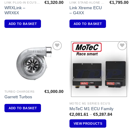
€
1,320.00
€
1,795.00
LINK PLUG-IN ECU'S "SUBARU"
LINK STAND ALONE ECU'S
WRXLink –
Link Xtreme ECU
WRX6X
– G4XX
ADD TO BASKET
ADD TO BASKET
Add to
Add to
Wishlist
Wishlist
€
1,000.00
TURBO CHARGERS
Garrett Turbos
MOTEC M1 SERIES ECU'S
ADD TO BASKET
MoTeC M1 ECU Family
Price
€
2,081.61
–
€
5,287.84
range:
€2,081.61
VIEW PRODUCTS
through
€5,287.84