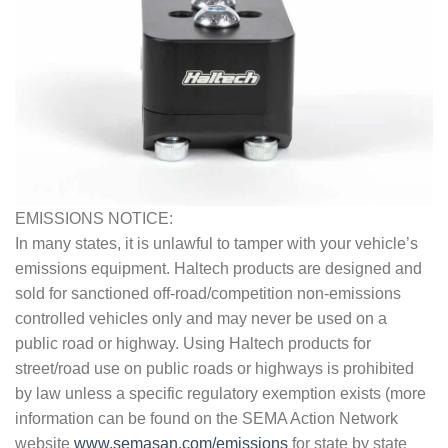
EMISSIONS NOTICE:
In many states, it is unlawful to tamper with your vehicle’s
emissions equipment. Haltech products are designed and
sold for sanctioned off-road/competition non-emissions
controlled vehicles only and may never be used on a
public road or highway. Using Haltech products for
street/road use on public roads or highways is prohibited
by law unless a specific regulatory exemption exists (more
information can be found on the SEMA Action Network
website
www.semasan.com/emissions
for state by state