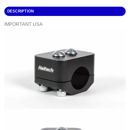
DESCRIPTION
IMPORTANT USA