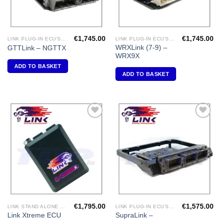
€
1,745.00
€
1,745.00
LINK PLUG-IN ECU'S "NISSAN"
LINK PLUG-IN ECU'S "SUBARU"
WRXLink (7-9) –
GTTLink – NGTTX
WRX9X
ADD TO BASKET
ADD TO BASKET
Add to
Add to
Wishlist
Wishlist
€
1,795.00
€
1,575.00
LINK STAND ALONE ECU'S
LINK PLUG-IN ECU'S "TOYOTA"
Link Xtreme ECU
SupraLink –