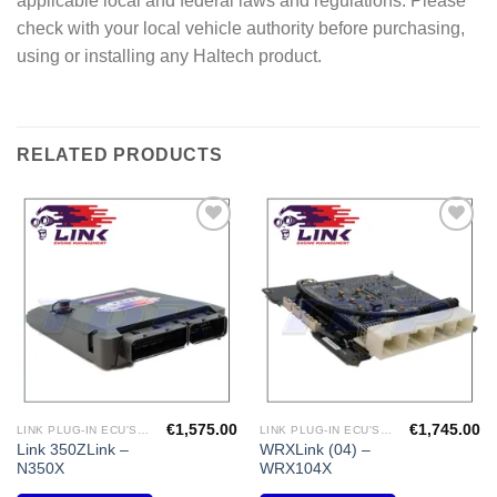
applicable local and federal laws and regulations. Please
check with your local vehicle authority before purchasing,
using or installing any Haltech product.
RELATED PRODUCTS
Add to
Add to
Wishlist
Wishlist
€
1,575.00
€
1,745.00
LINK PLUG-IN ECU'S "NISSAN"
LINK PLUG-IN ECU'S "SUBARU"
Link 350ZLink –
WRXLink (04) –
N350X
WRX104X