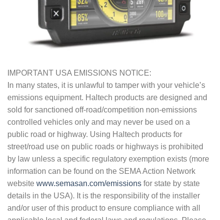
IMPORTANT USA EMISSIONS NOTICE:
In many states, it is unlawful to tamper with your vehicle’s
emissions equipment. Haltech products are designed and
sold for sanctioned off-road/competition non-emissions
controlled vehicles only and may never be used on a
public road or highway. Using Haltech products for
street/road use on public roads or highways is prohibited
by law unless a specific regulatory exemption exists (more
information can be found on the SEMA Action Network
website
www.semasan.com/emissions
for state by state
details in the USA). It is the responsibility of the installer
and/or user of this product to ensure compliance with all