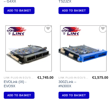
– G4XX
TS2JZX
ADD TO BASKET
ADD TO BASKET
Add to
Add to
Wishlist
Wishlist
€
1,745.00
€
1,575.00
LINK PLUG-IN ECU'S "MITSUBISHI"
LINK PLUG-IN ECU'S "NISSAN"
EVOLink (IX) -
300ZLink –
EVO9X
#N300X
ADD TO BASKET
ADD TO BASKET