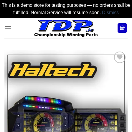
This is a demo store for testing purposes — no orders shall be
fulfilled. Normal Service will resume soon.
Dismiss
Skip
to
content
Add to
Wishlist