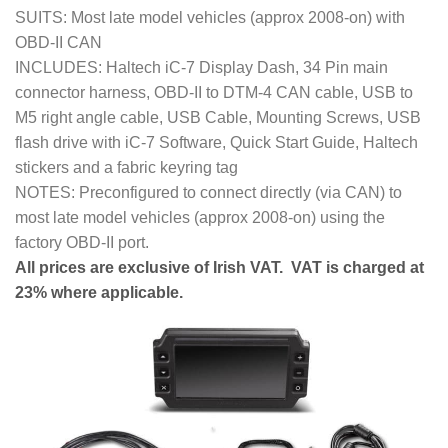
SUITS: Most late model vehicles (approx 2008-on) with
OBD-II CAN
INCLUDES: Haltech iC-7 Display Dash, 34 Pin main
connector harness, OBD-II to DTM-4 CAN cable, USB to
M5 right angle cable, USB Cable, Mounting Screws, USB
flash drive with iC-7 Software, Quick Start Guide, Haltech
stickers and a fabric keyring tag
NOTES: Preconfigured to connect directly (via CAN) to
most late model vehicles (approx 2008-on) using the
factory OBD-II port.
All prices are exclusive of Irish VAT. VAT is charged at
23% where applicable.