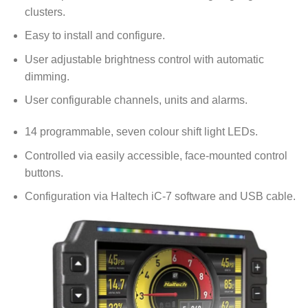
clusters.
Easy to install and configure.
User adjustable brightness control with automatic
dimming.
User configurable channels, units and alarms.
14 programmable, seven colour shift light LEDs.
Controlled via easily accessible, face-mounted control
buttons.
Configuration via Haltech iC-7 software and USB cable.