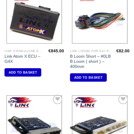
Add to
Add to
Wishlist
Wishlist
€
845.00
€
82.00
LINK STAND ALONE ECU'S
LINK LOOMS FOR G4+ RANGE
Link Atom X ECU –
B Loom Short – #0LB
G4X
B Loom ( short ) –
400mm
ADD TO BASKET
ADD TO BASKET
Add to
Add to
Wishlist
Wishlist