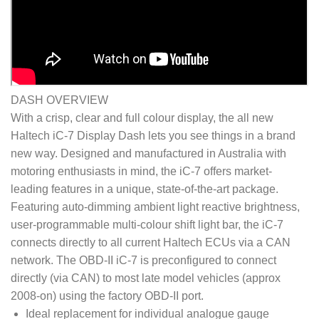
DASH OVERVIEW
With a crisp, clear and full colour display, the all new
Haltech iC-7 Display Dash lets you see things in a brand
new way. Designed and manufactured in Australia with
motoring enthusiasts in mind, the iC-7 offers market-
leading features in a unique, state-of-the-art package.
Featuring auto-dimming ambient light reactive brightness,
user-programmable multi-colour shift light bar, the iC-7
connects directly to all current Haltech ECUs via a CAN
network. The OBD-II iC-7 is preconfigured to connect
directly (via CAN) to most late model vehicles (approx
2008-on) using the factory OBD-II port.
Ideal replacement for individual analogue gauge