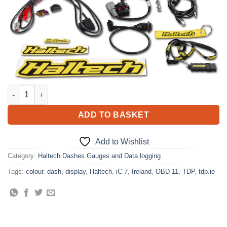
Haltech iC-7 OBD-II Colour Display Dash quantity
ADD TO BASKET
Add to Wishlist
Category:
Haltech Dashes Gauges and Data logging
Tags:
colour
,
dash
,
display
,
Haltech
,
iC-7
,
Ireland
,
OBD-11
,
TDP
,
tdp.ie