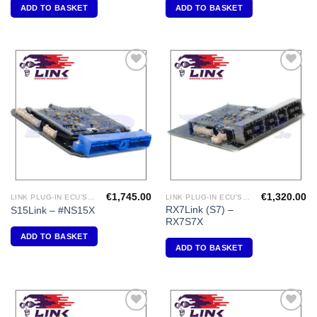
ADD TO BASKET
ADD TO BASKET
Add to
Add to
Wishlist
Wishlist
€
1,745.00
€
1,320.00
LINK PLUG-IN ECU'S "NISSAN"
LINK PLUG-IN ECU'S " MAZDA"
RX7Link (S7) –
S15Link – #NS15X
RX7S7X
ADD TO BASKET
ADD TO BASKET