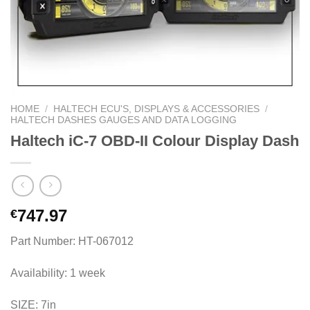
HOME
/
HALTECH ECU'S, DISPLAYS & ACCESSORIES
/
HALTECH DASHES GAUGES AND DATA LOGGING
Haltech iC-7 OBD-II Colour Display Dash
747.97
€
Part Number: HT-067012
Availability: 1 week
SIZE: 7in