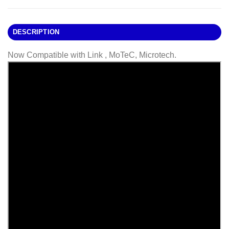
DESCRIPTION
Now Compatible with Link , MoTeC, Microtech.