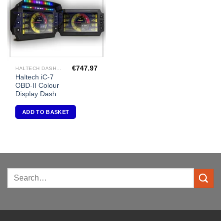
€
747.97
HALTECH DASHES GAUGES AND DATA LOGGING
Haltech iC-7
OBD-II Colour
Display Dash
ADD TO BASKET