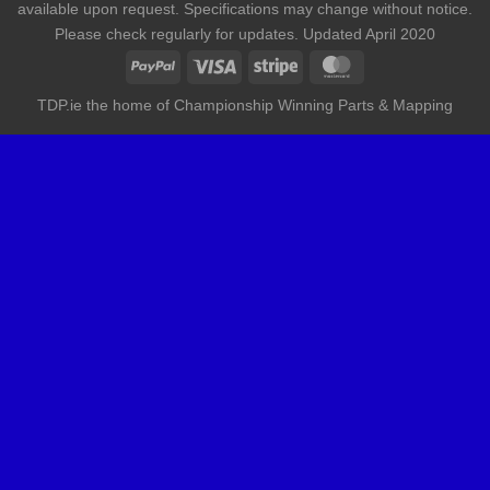
available upon request. Specifications may change without notice.
Please check regularly for updates. Updated April 2020
TDP.ie the home of Championship Winning Parts & Mapping