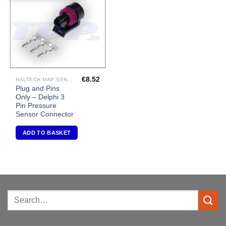
Wishlist
€
8.52
HALTECH MAP SENSORS
Plug and Pins
Only – Delphi 3
Pin Pressure
Sensor Connector
ADD TO BASKET