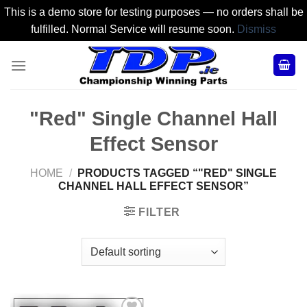
This is a demo store for testing purposes — no orders shall be
fulfilled. Normal Service will resume soon.
Dismiss
Skip
to
content
"Red" Single Channel Hall
Effect Sensor
HOME
/
PRODUCTS TAGGED “"RED" SINGLE
CHANNEL HALL EFFECT SENSOR”
FILTER