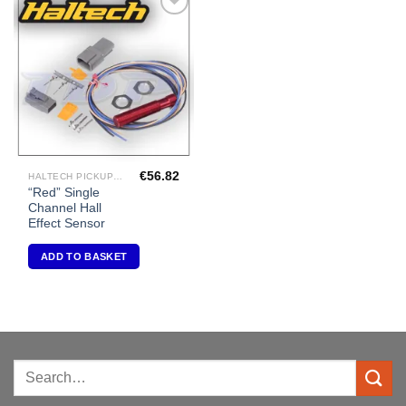
Add to
Wishlist
€
56.82
HALTECH PICKUPS/TRIGGERS
“Red” Single
Channel Hall
Effect Sensor
ADD TO BASKET