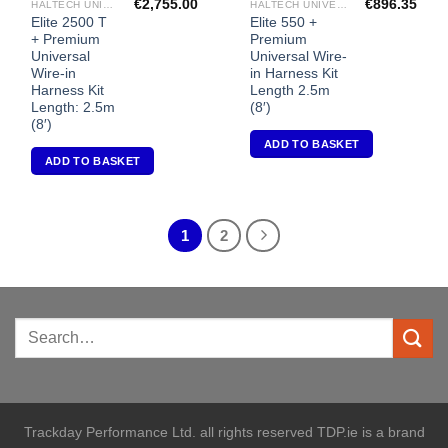
€
2,755.00
€
896.35
HALTECH UNIVERSAL ECU'S
HALTECH UNIVERSAL ECU'S
Elite 2500 T
Elite 550 +
+ Premium
Premium
Universal
Universal Wire-
Wire-in
in Harness Kit
Harness Kit
Length 2.5m
Length: 2.5m
(8′)
(8′)
ADD TO BASKET
ADD TO BASKET
1
2
Trackday Performance Ltd. all rights reserved TDP.ie is a brand