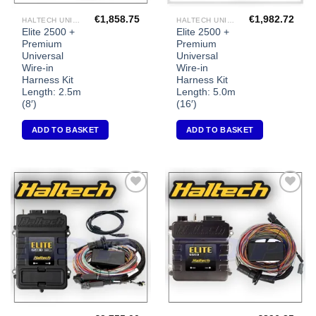
€
1,858.75
€
1,982.72
HALTECH UNIVERSAL ECU'S
HALTECH UNIVERSAL ECU'S
Elite 2500 +
Elite 2500 +
Premium
Premium
Universal
Universal
Wire-in
Wire-in
Harness Kit
Harness Kit
Length: 2.5m
Length: 5.0m
(8′)
(16′)
ADD TO BASKET
ADD TO BASKET
Add to
Add to
Wishlist
Wishlist