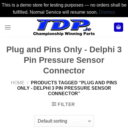
This is a demo store for testing purposes — no orders shall be
fulfilled. Normal Service will resume soon.
Dismiss
Skip
to
content
Plug and Pins Only - Delphi 3
Pin Pressure Sensor
Connector
HOME
/
PRODUCTS TAGGED “PLUG AND PINS
ONLY - DELPHI 3 PIN PRESSURE SENSOR
CONNECTOR”
FILTER