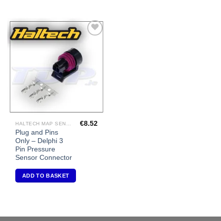
Add to
Wishlist
€
8.52
HALTECH MAP SENSORS
Plug and Pins
Only – Delphi 3
Pin Pressure
Sensor Connector
ADD TO BASKET