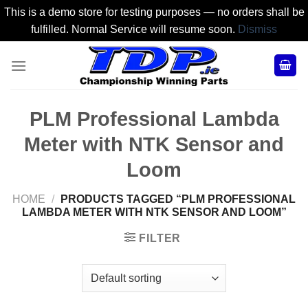
This is a demo store for testing purposes — no orders shall be
fulfilled. Normal Service will resume soon.
Dismiss
Skip
to
content
PLM Professional Lambda
Meter with NTK Sensor and
Loom
HOME
/
PRODUCTS TAGGED “PLM PROFESSIONAL
LAMBDA METER WITH NTK SENSOR AND LOOM”
FILTER