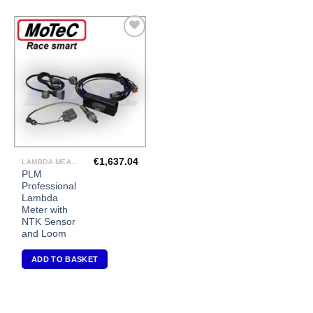
Add to
Wishlist
€
1,637.04
LAMBDA MEASUREMENT
PLM
Professional
Lambda
Meter with
NTK Sensor
and Loom
ADD TO BASKET