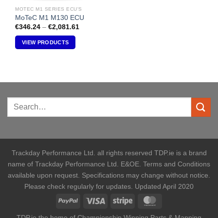
MOTEC M1 SERIES ECU'S
MoTeC M1 M130 ECU
Price
€
346.24
–
€
2,081.61
range:
€346.24
VIEW PRODUCTS
through
€2,081.61
Trackday Performance Ltd. all rights reserved TDP.ie is a brand
name of Trackday Performance Ltd. E&OE. Terms and Conditions
available upon request. Specifications may change without notice.
Please check regularly for updates. Updated April 2020
TDP.ie the home of Championship Winning Parts & Mapping