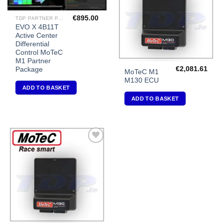
€
895.00
TDP PARTNER PACKAGES FOR MOTEC M1'S
EVO X 4B11T
Active Center
Differential
Control MoTeC
M1 Partner
€
2,081.61
Package
MoTeC M1
M130 ECU
ADD TO BASKET
ADD TO BASKET
Add to
Wishlist