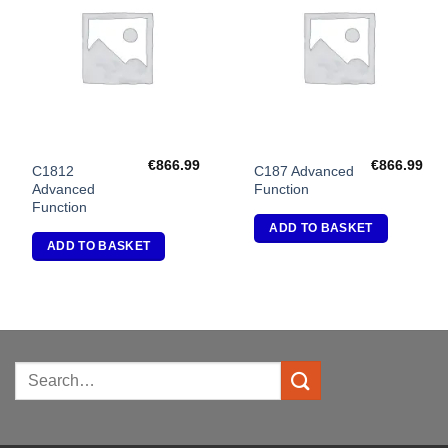
Add to
Add to
Wishlist
Wishlist
€
866.99
€
866.99
C1812
C187 Advanced
Advanced
Function
Function
ADD TO BASKET
ADD TO BASKET