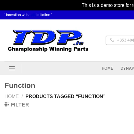
This is a demo store for 
Skip
' Inovation without Limitation '
to
content
+353 404
DYNAP
HOME
Function
HOME
/
PRODUCTS TAGGED “FUNCTION”
FILTER