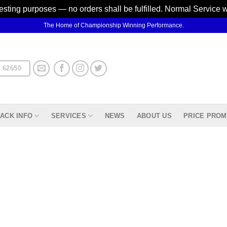
testing purposes — no orders shall be fulfilled. Normal Service 
The Home of Championship Winning Performance.
 62650
ACK INFO
SERVICES
NEWS
ABOUT US
PRICE PROM