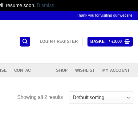
will resume soon.
Dismiss
Thank you for visiting our website.
LOGIN / REGISTER
BASKET /
€
0.00
ISE
CONTACT
SHOP
WISHLIST
MY ACCOUNT
Showing all 2 results