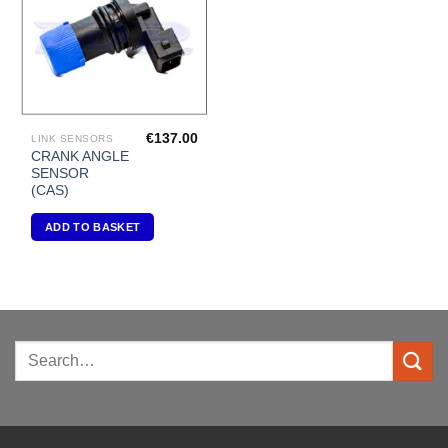
€
137.00
LINK SENSORS
CRANK ANGLE
SENSOR
(CAS)
ADD TO BASKET