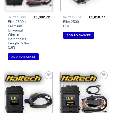
€
1,982.72
€
1,610.77
HALTECH UNIVERSAL ECU'S
HALTECH UNIVERSAL ECU'S
Elite 2500 +
Elite 2500
Premium
ECU
Universal
Wire-in
ADD TO BASKET
Harness Kit
Length: 5.0m
(16′)
ADD TO BASKET
Add to
Add to
Wishlist
Wishlist