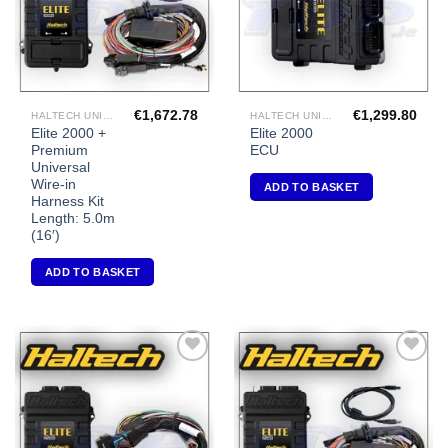
€
1,672.78
€
1,299.80
HALTECH UNIVERSAL ECU'S
HALTECH UNIVERSAL ECU'S
Elite 2000 +
Elite 2000
Premium
ECU
Universal
Wire-in
ADD TO BASKET
Harness Kit
Length: 5.0m
(16′)
ADD TO BASKET
Add to
Add to
Wishlist
Wishlist