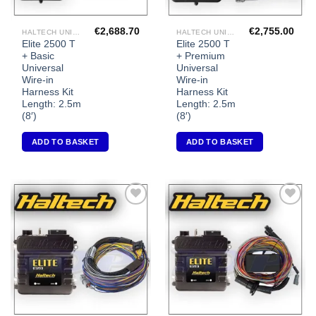
€
2,688.70
€
2,755.00
HALTECH UNIVERSAL ECU'S
HALTECH UNIVERSAL ECU'S
Elite 2500 T
Elite 2500 T
+ Basic
+ Premium
Universal
Universal
Wire-in
Wire-in
Harness Kit
Harness Kit
Length: 2.5m
Length: 2.5m
(8′)
(8′)
ADD TO BASKET
ADD TO BASKET
Add to
Add to
Wishlist
Wishlist