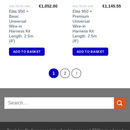
€
1,052.00
€
1,145.55
HALTECH UNIVERSAL ECU'S
HALTECH UNIVERSAL ECU'S
Elite 950 +
Elite 950 +
Basic
Premium
Universal
Universal
Wire-in
Wire-in
Harness Kit
Harness Kit
Length: 2.5m
Length: 2.5m
(8′)
(8′)
ADD TO BASKET
ADD TO BASKET
1
2