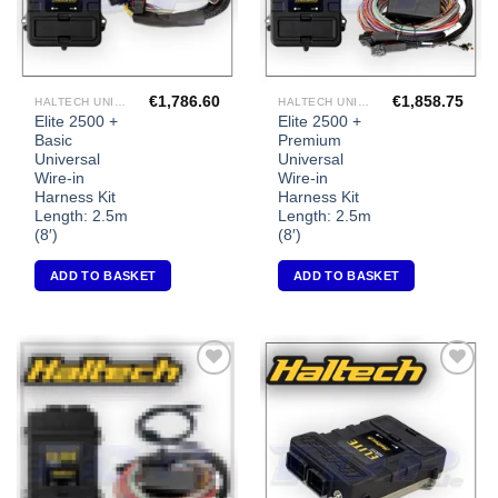
€
1,786.60
€
1,858.75
HALTECH UNIVERSAL ECU'S
HALTECH UNIVERSAL ECU'S
Elite 2500 +
Elite 2500 +
Basic
Premium
Universal
Universal
Wire-in
Wire-in
Harness Kit
Harness Kit
Length: 2.5m
Length: 2.5m
(8′)
(8′)
ADD TO BASKET
ADD TO BASKET
Add to
Add to
Wishlist
Wishlist