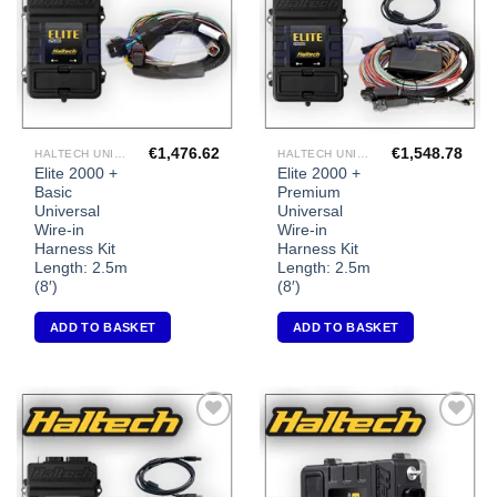
€
1,476.62
€
1,548.78
HALTECH UNIVERSAL ECU'S
HALTECH UNIVERSAL ECU'S
Elite 2000 +
Elite 2000 +
Basic
Premium
Universal
Universal
Wire-in
Wire-in
Harness Kit
Harness Kit
Length: 2.5m
Length: 2.5m
(8′)
(8′)
ADD TO BASKET
ADD TO BASKET
Add to
Add to
Wishlist
Wishlist