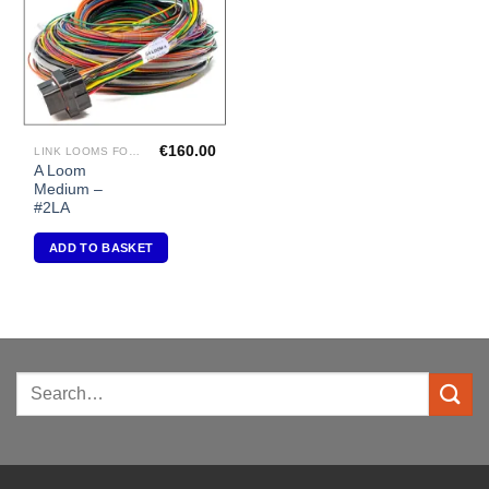
€
160.00
LINK LOOMS FOR G4+ RANGE
A Loom
Medium –
#2LA
ADD TO BASKET