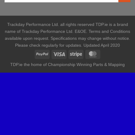
Trackday Performance Ltd. all rights reserved TDP.ie is a brand
name of Trackday Performance Ltd. E&OE. Terms and Conditions
available upon request. Specifications may change without notice.
Please check regularly for updates. Updated April 2020
TDP.ie the home of Championship Winning Parts & Mapping