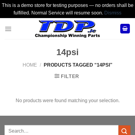
This is a demo store for testing purposes — no orders shall be
fulfilled. Normal Service will resume soon.
Dismiss
Skip
to
content
14psi
HOME
/
PRODUCTS TAGGED “14PSI”
FILTER
No products were found matching your selection.