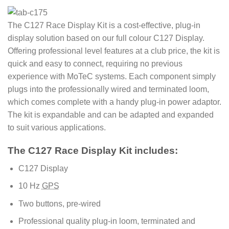
The C127 Race Display Kit is a cost-effective, plug-in
display solution based on our full colour C127 Display.
Offering professional level features at a club price, the kit is
quick and easy to connect, requiring no previous
experience with MoTeC systems. Each component simply
plugs into the professionally wired and terminated loom,
which comes complete with a handy plug-in power adaptor.
The kit is expandable and can be adapted and expanded
to suit various applications.
The C127 Race Display Kit includes:
C127 Display
10 Hz
GPS
Two buttons, pre-wired
Professional quality plug-in loom, terminated and