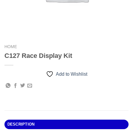
HOME
C127 Race Display Kit
Add to Wishlist
DESCRIPTION