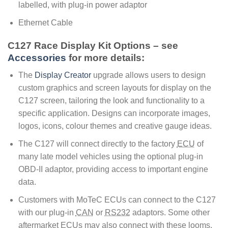
labelled, with plug-in power adaptor
Ethernet Cable
C127 Race Display Kit Options – see
Accessories
for more details:
The
Display Creator
upgrade allows users to design
custom graphics and screen layouts for display on the
C127 screen, tailoring the look and functionality to a
specific application. Designs can incorporate images,
logos, icons, colour themes and creative gauge ideas.
The C127 will connect directly to the factory
ECU
of
many late model vehicles using the optional plug-in
OBD-II adaptor, providing access to important engine
data.
Customers with MoTeC ECUs can connect to the C127
with our plug-in
CAN
or
RS232
adaptors. Some other
aftermarket ECUs may also connect with these looms.