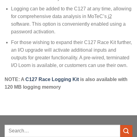
Logging can be added to the C127 at any time, allowing
for comprehensive data analysis in MoTeC’s
i2
software. This option is conveniently enabled using a
password activation.
For those wishing to expand their C127 Race Kit further,
an I/O upgrade will activate additional inputs and
outputs for greater functionality. A pre-wired, terminated
I/O Loom is available, or customers can use their own.
NOTE: A
C127 Race Logging Kit
is also available with
120 MB logging memory