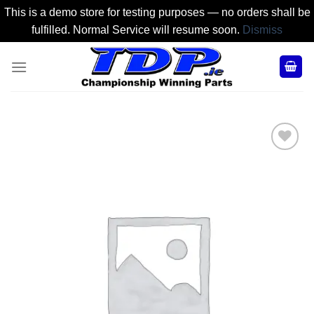
This is a demo store for testing purposes — no orders shall be
fulfilled. Normal Service will resume soon.
Dismiss
Skip
to
content
Add to
Wishlist