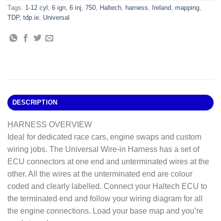
Tags:
1-12 cyl
,
6 ign
,
6 inj
,
750
,
Haltech
,
harness
,
Ireland
,
mapping
,
TDP
,
tdp.ie
,
Universal
DESCRIPTION
HARNESS OVERVIEW
Ideal for dedicated race cars, engine swaps and custom
wiring jobs. The Universal Wire-in Harness has a set of
ECU connectors at one end and unterminated wires at the
other. All the wires at the unterminated end are colour
coded and clearly labelled. Connect your Haltech ECU to
the terminated end and follow your wiring diagram for all
the engine connections. Load your base map and you’re