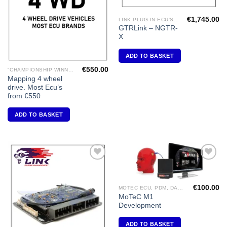
€
1,745.00
LINK PLUG-IN ECU'S "NISSAN"
GTRLink – NGTR-
X
ADD TO BASKET
€
550.00
"CHAMPIONSHIP WINNING ENGINE MAPPING" USING DYNAPACK CHASSIS DYNO.
Mapping 4 wheel
drive. Most Ecu’s
from €550
ADD TO BASKET
Add to
Add to
Wishlist
Wishlist
€
100.00
MOTEC ECU, PDM, DASH DISPLAY, VIDEO, DIFF CONTROLLERS
MoTeC M1
Development
ADD TO BASKET