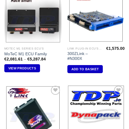
Add to
Add to
Wishlist
Wishlist
€
1,575.00
MOTEC M1 SERIES ECU'S
LINK PLUG-IN ECU'S "NISSAN"
300ZLink –
MoTeC M1 ECU Family
#N300X
Price
€
2,081.61
–
€
5,287.84
range:
€2,081.61
VIEW PRODUCTS
ADD TO BASKET
through
€5,287.84
Add to
Add to
Wishlist
Wishlist