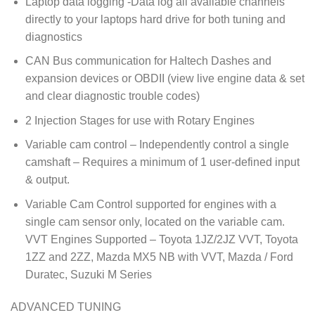
Laptop data logging -Data log all available channels
directly to your laptops hard drive for both tuning and
diagnostics
CAN Bus communication for Haltech Dashes and
expansion devices or OBDII (view live engine data & set
and clear diagnostic trouble codes)
2 Injection Stages for use with Rotary Engines
Variable cam control – Independently control a single
camshaft – Requires a minimum of 1 user-defined input
& output.
Variable Cam Control supported for engines with a
single cam sensor only, located on the variable cam.
VVT Engines Supported – Toyota 1JZ/2JZ VVT, Toyota
1ZZ and 2ZZ, Mazda MX5 NB with VVT, Mazda / Ford
Duratec, Suzuki M Series
ADVANCED TUNING