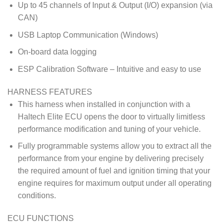
Up to 45 channels of Input & Output (I/O) expansion (via
CAN)
USB Laptop Communication (Windows)
On-board data logging
ESP Calibration Software – Intuitive and easy to use
HARNESS FEATURES
This harness when installed in conjunction with a
Haltech Elite ECU opens the door to virtually limitless
performance modification and tuning of your vehicle.
Fully programmable systems allow you to extract all the
performance from your engine by delivering precisely
the required amount of fuel and ignition timing that your
engine requires for maximum output under all operating
conditions.
ECU FUNCTIONS