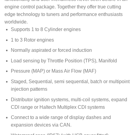
engine control package. Together they offer true cutting
edge technology to tuners and performance enthusiasts
worldwide.
Supports 1 to 8 Cylinder engines
1 to 3 Rotor engines
Normally aspirated or forced induction
Load sensing by Throttle Position (TPS), Manifold
Pressure (MAP) or Mass Air Flow (MAF)
Staged, Sequential, semi sequential, batch or multipoint
injection patterns
Distributor ignition systems, multi-coil systems, expand
CDI range or Haltech Multiplex CDI systems
Connect to a wide range of display dashes and
expansion devices via CAN.