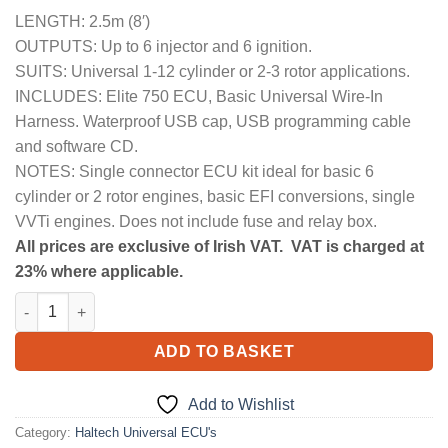
LENGTH: 2.5m (8′)
OUTPUTS: Up to 6 injector and 6 ignition.
SUITS: Universal 1-12 cylinder or 2-3 rotor applications.
INCLUDES: Elite 750 ECU, Basic Universal Wire-In
Harness. Waterproof USB cap, USB programming cable
and software CD.
NOTES: Single connector ECU kit ideal for basic 6
cylinder or 2 rotor engines, basic EFI conversions, single
VVTi engines. Does not include fuse and relay box.
All prices are exclusive of Irish VAT. VAT is charged at
23% where applicable.
Elite 750 + Basic Universal Wire-in Harness Kit Length 2.5m (8')
ADD TO BASKET
Add to Wishlist
Category:
Haltech Universal ECU's