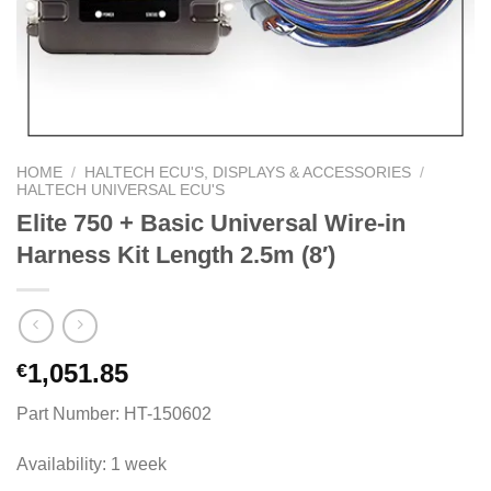
HOME
/
HALTECH ECU'S, DISPLAYS & ACCESSORIES
/
HALTECH UNIVERSAL ECU'S
Elite 750 + Basic Universal Wire-in
Harness Kit Length 2.5m (8′)
1,051.85
€
Part Number: HT-150602
Availability: 1 week