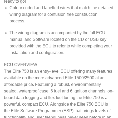
ready to go!
Colour coded and labelled wires that match the detailed
wiring diagram for a confusion free construction
process.
The wiring diagram is accompanied by the full ECU
manual and Software located on the CD or USB key
provided with the ECU to refer to while completing your
installation and configuration.
ECU OVERVIEW
The Elite 750 is an entry-level ECU offering many features
available on the more advanced Elite 1500/2500 at an
affordable price. Featuring a robust, environmentally
sealed, waterproof case, 6 fuel and 6 ignition channels, on-
board data logging and flex fuel tuning the Elite 750 is a
powerful, compact ECU. Alongside the Elite 750 ECU is
the Elite Software Programmer (ESP) that brings levels of
functionality and user friendliness never seen before in an