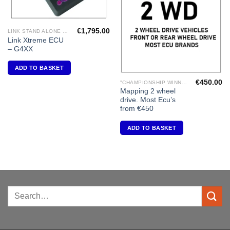
€
1,795.00
LINK STAND ALONE ECU'S
Link Xtreme ECU
– G4XX
ADD TO BASKET
€
450.00
"CHAMPIONSHIP WINNING ENGINE MAPPING" USING DYNAPACK CHASSIS DYNO.
Mapping 2 wheel
drive. Most Ecu’s
from €450
ADD TO BASKET