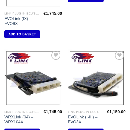
€
1,745.00
LINK PLUG-IN ECU'S "MITSUBISHI"
EVOLink (IX) -
EVO9X
ADD TO BASKET
Add to
Add to
Wishlist
Wishlist
€
1,745.00
€
1,150.00
LINK PLUG-IN ECU'S "SUBARU"
LINK PLUG-IN ECU'S "MITSUBISHI"
WRXLink (04) –
EVOLink (I-III) –
WRX104X
EVO3X