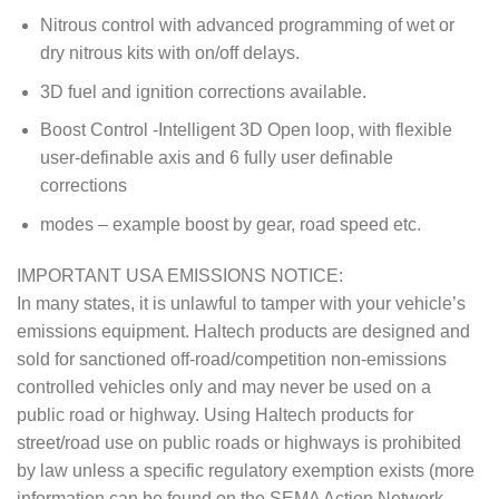
Nitrous control with advanced programming of wet or
dry nitrous kits with on/off delays.
3D fuel and ignition corrections available.
Boost Control -Intelligent 3D Open loop, with flexible
user-definable axis and 6 fully user definable
corrections
modes – example boost by gear, road speed etc.
IMPORTANT USA EMISSIONS NOTICE:
In many states, it is unlawful to tamper with your vehicle’s
emissions equipment. Haltech products are designed and
sold for sanctioned off-road/competition non-emissions
controlled vehicles only and may never be used on a
public road or highway. Using Haltech products for
street/road use on public roads or highways is prohibited
by law unless a specific regulatory exemption exists (more
information can be found on the SEMA Action Network