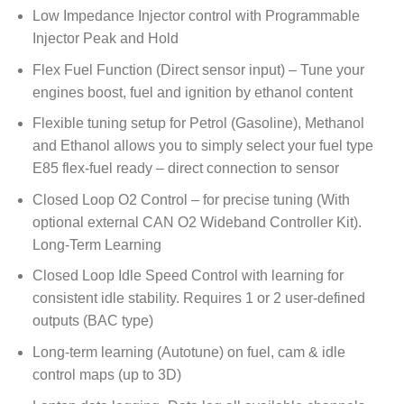
Low Impedance Injector control with Programmable
Injector Peak and Hold
Flex Fuel Function (Direct sensor input) – Tune your
engines boost, fuel and ignition by ethanol content
Flexible tuning setup for Petrol (Gasoline), Methanol
and Ethanol allows you to simply select your fuel type
E85 flex-fuel ready – direct connection to sensor
Closed Loop O2 Control – for precise tuning (With
optional external CAN O2 Wideband Controller Kit).
Long-Term Learning
Closed Loop Idle Speed Control with learning for
consistent idle stability. Requires 1 or 2 user-defined
outputs (BAC type)
Long-term learning (Autotune) on fuel, cam & idle
control maps (up to 3D)