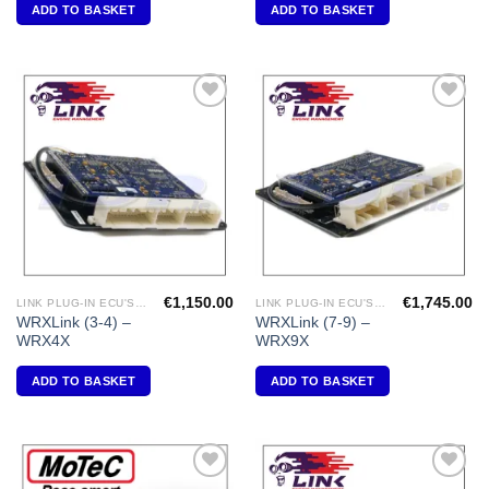
ADD TO BASKET
ADD TO BASKET
Add to
Add to
Wishlist
Wishlist
€
1,150.00
€
1,745.00
LINK PLUG-IN ECU'S "SUBARU"
LINK PLUG-IN ECU'S "SUBARU"
WRXLink (3-4) –
WRXLink (7-9) –
WRX4X
WRX9X
ADD TO BASKET
ADD TO BASKET