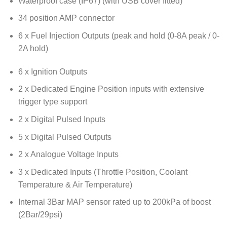
Waterproof case (IP67) (with USB cover fitted)
34 position AMP connector
6 x Fuel Injection Outputs (peak and hold (0-8A peak / 0-
2A hold)
6 x Ignition Outputs
2 x Dedicated Engine Position inputs with extensive
trigger type support
2 x Digital Pulsed Inputs
5 x Digital Pulsed Outputs
2 x Analogue Voltage Inputs
3 x Dedicated Inputs (Throttle Position, Coolant
Temperature & Air Temperature)
Internal 3Bar MAP sensor rated up to 200kPa of boost
(2Bar/29psi)