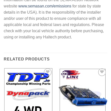
website
www.semasan.com/emissions
for state by state
details in the USA). It is the responsibility of the installer
and/or user of this product to ensure compliance with all
applicable local and federal laws and regulations. Please
check with your local vehicle authority before purchasing,
using or installing any Haltech product.
RELATED PRODUCTS
Add to
Add to
Wishlist
Wishlist