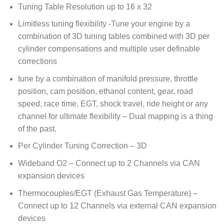
Tuning Table Resolution up to 16 x 32
Limitless tuning flexibility -Tune your engine by a
combination of 3D tuning tables combined with 3D per
cylinder compensations and multiple user definable
corrections
tune by a combination of manifold pressure, throttle
position, cam position, ethanol content, gear, road
speed, race time, EGT, shock travel, ride height or any
channel for ultimate flexibility – Dual mapping is a thing
of the past.
Per Cylinder Tuning Correction – 3D
Wideband O2 – Connect up to 2 Channels via CAN
expansion devices
Thermocouples/EGT (Exhaust Gas Temperature) –
Connect up to 12 Channels via external CAN expansion
devices