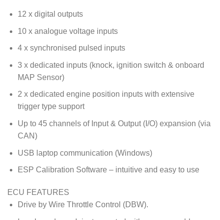
12 x digital outputs
10 x analogue voltage inputs
4 x synchronised pulsed inputs
3 x dedicated inputs (knock, ignition switch & onboard
MAP Sensor)
2 x dedicated engine position inputs with extensive
trigger type support
Up to 45 channels of Input & Output (I/O) expansion (via
CAN)
USB laptop communication (Windows)
ESP Calibration Software – intuitive and easy to use
ECU FEATURES
Drive by Wire Throttle Control (DBW).