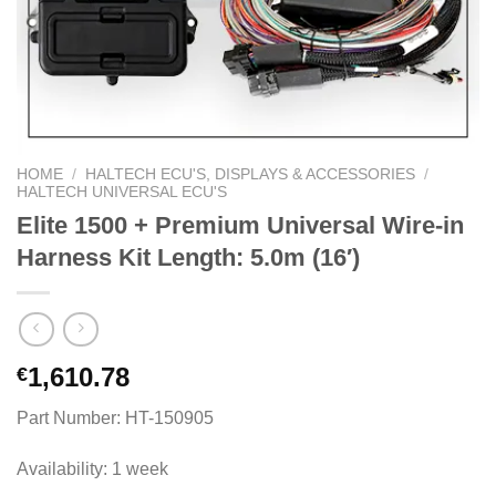
HOME
/
HALTECH ECU'S, DISPLAYS & ACCESSORIES
/
HALTECH UNIVERSAL ECU'S
Elite 1500 + Premium Universal Wire-in
Harness Kit Length: 5.0m (16′)
1,610.78
€
Part Number: HT-150905
Availability: 1 week