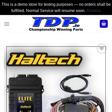
This is a demo store for testing purposes — no orders shall be
fulfilled. Normal Service will resume soon.
Dismiss
Skip
to
content
Add to
Wishlist