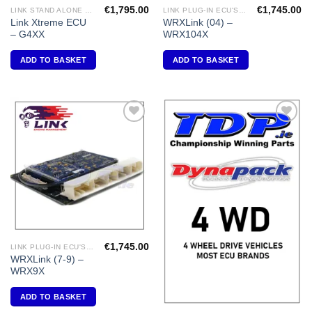
€
1,795.00
€
1,745.00
LINK STAND ALONE ECU'S
LINK PLUG-IN ECU'S "SUBARU"
Link Xtreme ECU
WRXLink (04) –
– G4XX
WRX104X
ADD TO BASKET
ADD TO BASKET
Add to
Add to
Wishlist
Wishlist
€
1,745.00
LINK PLUG-IN ECU'S "SUBARU"
WRXLink (7-9) –
WRX9X
ADD TO BASKET