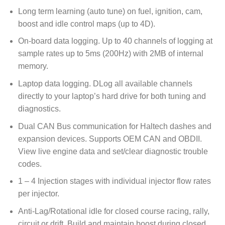
Long term learning (auto tune) on fuel, ignition, cam,
boost and idle control maps (up to 4D).
On-board data logging. Up to 40 channels of logging at
sample rates up to 5ms (200Hz) with 2MB of internal
memory.
Laptop data logging. DLog all available channels
directly to your laptop’s hard drive for both tuning and
diagnostics.
Dual CAN Bus communication for Haltech dashes and
expansion devices. Supports OEM CAN and OBDII.
View live engine data and set/clear diagnostic trouble
codes.
1 – 4 Injection stages with individual injector flow rates
per injector.
Anti-Lag/Rotational idle for closed course racing, rally,
circuit or drift. Build and maintain boost during closed