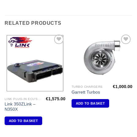
RELATED PRODUCTS
Add to
Add to
Wishlist
Wishlist
€
1,000.00
TURBO CHARGERS
Garrett Turbos
€
1,575.00
LINK PLUG-IN ECU'S "NISSAN"
ADD TO BASKET
Link 350ZLink –
N350X
ADD TO BASKET