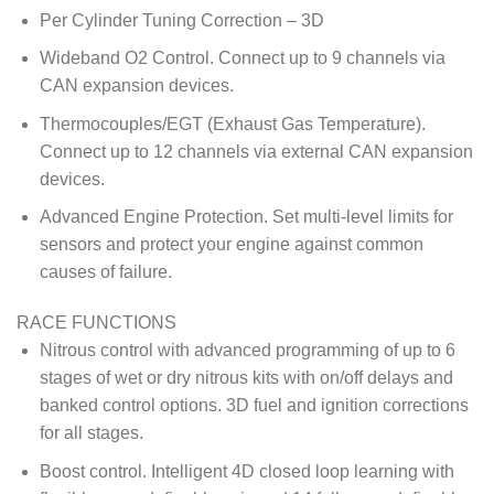
Per Cylinder Tuning Correction – 3D
Wideband O2 Control. Connect up to 9 channels via
CAN expansion devices.
Thermocouples/EGT (Exhaust Gas Temperature).
Connect up to 12 channels via external CAN expansion
devices.
Advanced Engine Protection. Set multi-level limits for
sensors and protect your engine against common
causes of failure.
RACE FUNCTIONS
Nitrous control with advanced programming of up to 6
stages of wet or dry nitrous kits with on/off delays and
banked control options. 3D fuel and ignition corrections
for all stages.
Boost control. Intelligent 4D closed loop learning with