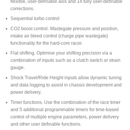
flexible, user-definable axis and 14 fully user-definable
corrections.
Sequential turbo control
CO2 boost control. Wastegate pressure and position,
intake air bleed control (charge pipe wastegate)
functionality for the hard-core racer.
Flat shifting. Optimise your shifting precision via a
combination of inputs such as a clutch switch or strain
gauge.
Shock Travel/Ride Height inputs allow dynamic tuning
and data logging to assist in chassis development and
power delivery.
Timer functions. Use the combination of the race timer
and 5 additional programmable timers for time-based
control of multiple engine parameters, power delivery
and other user definable functions.