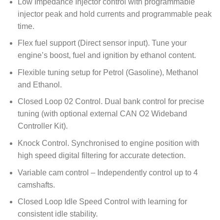
Low Impedance Injector control with programmable
injector peak and hold currents and programmable peak
time.
Flex fuel support (Direct sensor input). Tune your
engine’s boost, fuel and ignition by ethanol content.
Flexible tuning setup for Petrol (Gasoline), Methanol
and Ethanol.
Closed Loop 02 Control. Dual bank control for precise
tuning (with optional external CAN O2 Wideband
Controller Kit).
Knock Control. Synchronised to engine position with
high speed digital filtering for accurate detection.
Variable cam control – Independently control up to 4
camshafts.
Closed Loop Idle Speed Control with learning for
consistent idle stability.