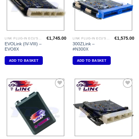
€
1,745.00
€
1,575.00
LINK PLUG-IN ECU'S "MITSUBISHI"
LINK PLUG-IN ECU'S "NISSAN"
EVOLink (IV-VIII) –
300ZLink –
EVO8X
#N300X
ADD TO BASKET
ADD TO BASKET
Add to
Add to
Wishlist
Wishlist