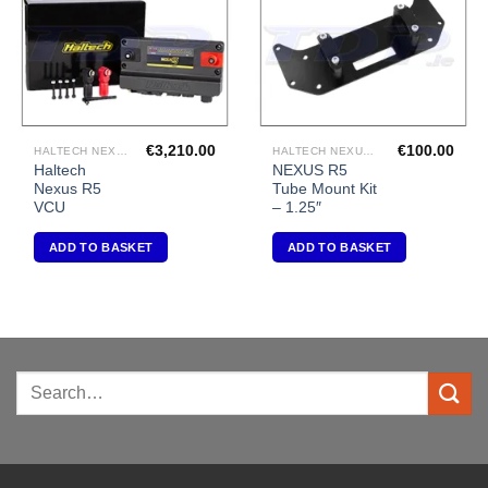
€
3,210.00
€
100.00
HALTECH NEXUS R5 VCU
HALTECH NEXUS R5 VCU
Haltech
NEXUS R5
Nexus R5
Tube Mount Kit
VCU
– 1.25″
ADD TO BASKET
ADD TO BASKET