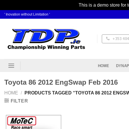
This is a demo store for 
Skip
' Inovation without Limitation '
to
content
+353 404
DYNAP
HOME
Toyota 86 2012 EngSwap Feb 2016
HOME
/
PRODUCTS TAGGED “TOYOTA 86 2012 ENGSW
FILTER