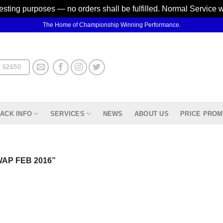
testing purposes — no orders shall be fulfilled. Normal Service 
The Home of Championship Winning Performance.
 62650
ACK INFO
SERVICES
NEWS
ABOUT US
PRICE PROM
AP FEB 2016”