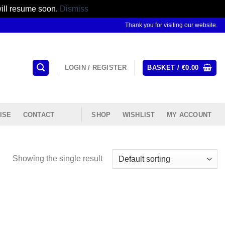
will resume soon.
Dismiss
Thank you for visiting our website.
LOGIN / REGISTER
BASKET /
€
0.00
ISE
CONTACT
SHOP
WISHLIST
MY ACCOUNT
Showing the single result