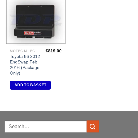
Add to
Wishlist
€
819.00
MOTEC M1 ECU PACKAGES
Toyota 86 2012
EngSwap Feb
2016 (Package
Only)
ADD TO BASKET