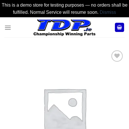
This is a demo store for testing purposes — no orders shall be
fulfilled. Normal Service will resume soon.
Dismiss
Skip
to
content
Add to
Wishlist