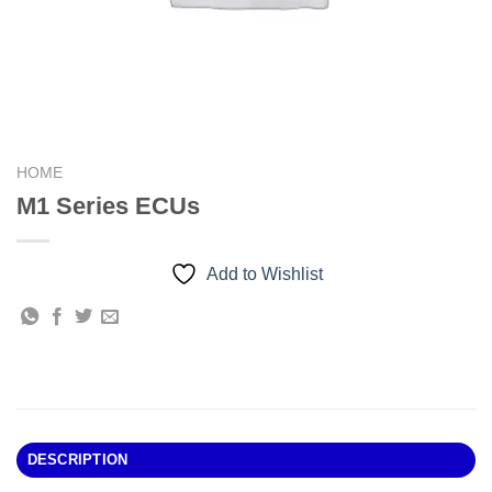
HOME
M1 Series ECUs
Add to Wishlist
DESCRIPTION