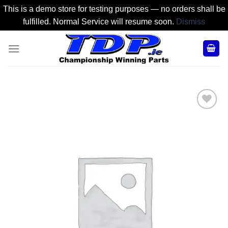
This is a demo store for testing purposes — no orders shall be
fulfilled. Normal Service will resume soon.
Dismiss
Skip
to
content
Add to
Wishlist