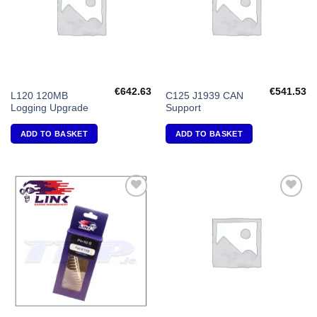
€
642.63
€
541.53
L120 120MB
C125 J1939 CAN
Logging Upgrade
Support
ADD TO BASKET
ADD TO BASKET
Add to
Add to
Wishlist
Wishlist