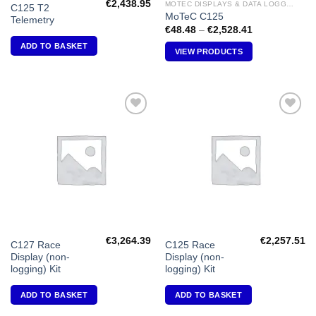
€
2,438.95
MOTEC DISPLAYS & DATA LOGGERS
C125 T2
MoTeC C125
Telemetry
Price
€
48.48
–
€
2,528.41
range:
ADD TO BASKET
€48.48
VIEW PRODUCTS
through
€2,528.41
Add to
Add to
Wishlist
Wishlist
€
3,264.39
€
2,257.51
C127 Race
C125 Race
Display (non-
Display (non-
logging) Kit
logging) Kit
ADD TO BASKET
ADD TO BASKET