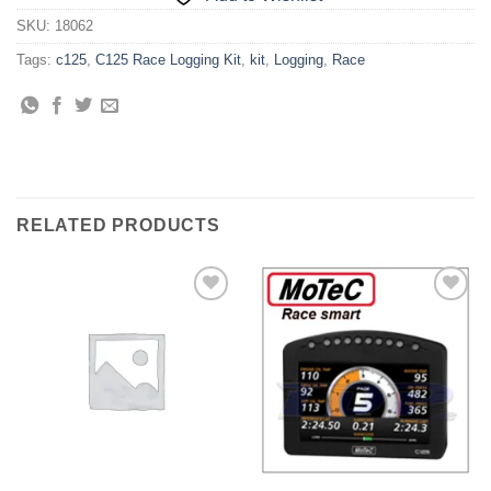
SKU:
18062
Tags:
c125
,
C125 Race Logging Kit
,
kit
,
Logging
,
Race
RELATED PRODUCTS
Add to
Add to
Wishlist
Wishlist