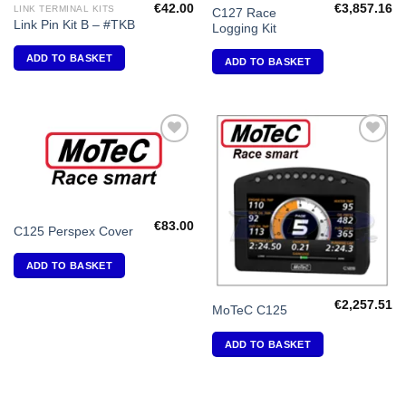
€
42.00
€
3,857.16
LINK TERMINAL KITS
C127 Race
Link Pin Kit B – #TKB
Logging Kit
ADD TO BASKET
ADD TO BASKET
Add to
Add to
Wishlist
Wishlist
€
83.00
C125 Perspex Cover
ADD TO BASKET
€
2,257.51
MoTeC C125
ADD TO BASKET