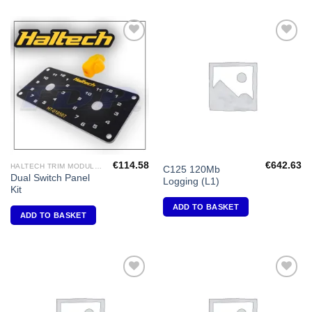
Add to
Add to
Wishlist
Wishlist
€
114.58
€
642.63
HALTECH TRIM MODULES
C125 120Mb
Dual Switch Panel
Logging (L1)
Kit
ADD TO BASKET
ADD TO BASKET
Add to
Add to
Wishlist
Wishlist