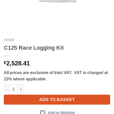
HOME
C125 Race Logging Kit
2,528.41
€
All prices are exclusive of Irish VAT. VAT is charged at
23% where applicable.
C125 Race Logging Kit quantity
ADD TO BASKET
Add to Wishlist