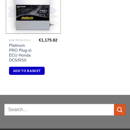
€
1,175.82
HALTECH PLUG-IN ECU'S
Platinum
PRO Plug-in
ECU Honda
DC5/RSX
ADD TO BASKET