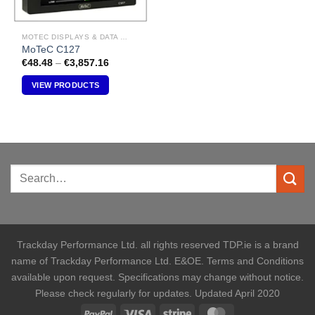
MOTEC DISPLAYS & DATA LOGGERS
MoTeC C127
Price
€
48.48
–
€
3,857.16
range:
€48.48
VIEW PRODUCTS
through
€3,857.16
Trackday Performance Ltd. all rights reserved TDP.ie is a brand
name of Trackday Performance Ltd. E&OE. Terms and Conditions
available upon request. Specifications may change without notice.
Please check regularly for updates. Updated April 2020