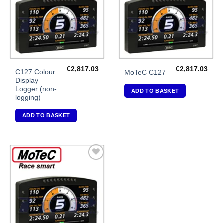
€
2,817.03
€
2,817.03
C127 Colour
MoTeC C127
Display
Logger (non-
ADD TO BASKET
logging)
ADD TO BASKET
Add to
Wishlist