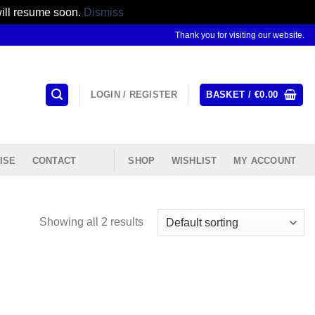
will resume soon.
Dismiss
Thank you for visiting our website.
LOGIN / REGISTER
BASKET /
€
0.00
ISE
CONTACT
SHOP
WISHLIST
MY ACCOUNT
Showing all 2 results