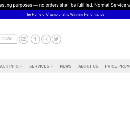
testing purposes — no orders shall be fulfilled. Normal Service 
The Home of Championship Winning Performance.
 62650
ACK INFO
SERVICES
NEWS
ABOUT US
PRICE PROM