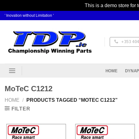
This is a demo store for 
Skip
' Inovation without Limitation '
to
content
+353 404
DYNAP
HOME
MoTeC C1212
HOME
/
PRODUCTS TAGGED “MOTEC C1212”
FILTER