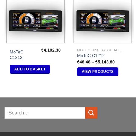
Add to
Add to
Wishlist
Wishlist
€
4,102.30
MOTEC DISPLAYS & DATA LOGGERS
MoTeC
MoTeC C1212
C1212
Price
€
48.48
–
€
5,143.80
range:
ADD TO BASKET
€48.48
VIEW PRODUCTS
through
€5,143.80