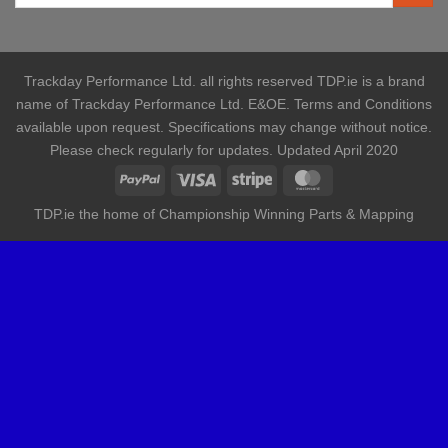
Trackday Performance Ltd. all rights reserved TDP.ie is a brand
name of Trackday Performance Ltd. E&OE. Terms and Conditions
available upon request. Specifications may change without notice.
Please check regularly for updates. Updated April 2020
TDP.ie the home of Championship Winning Parts & Mapping