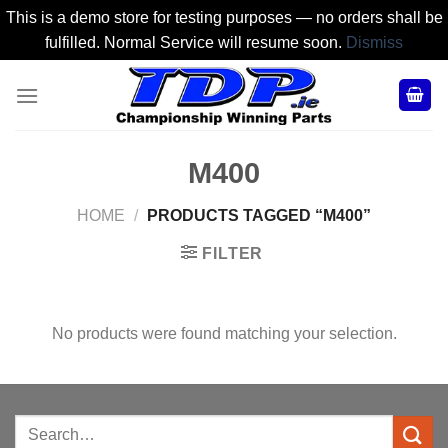
This is a demo store for testing purposes — no orders shall be
fulfilled. Normal Service will resume soon.
Dismiss
Skip
to
content
M400
HOME
/
PRODUCTS TAGGED “M400”
FILTER
No products were found matching your selection.