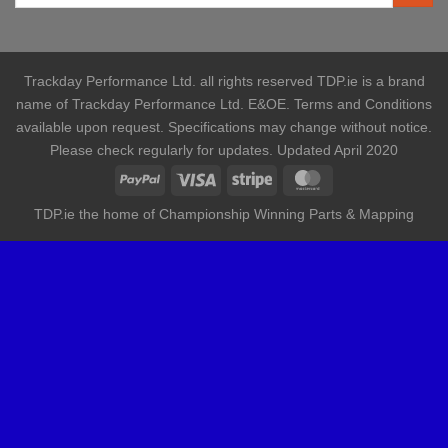
Trackday Performance Ltd. all rights reserved TDP.ie is a brand
name of Trackday Performance Ltd. E&OE. Terms and Conditions
available upon request. Specifications may change without notice.
Please check regularly for updates. Updated April 2020
TDP.ie the home of Championship Winning Parts & Mapping