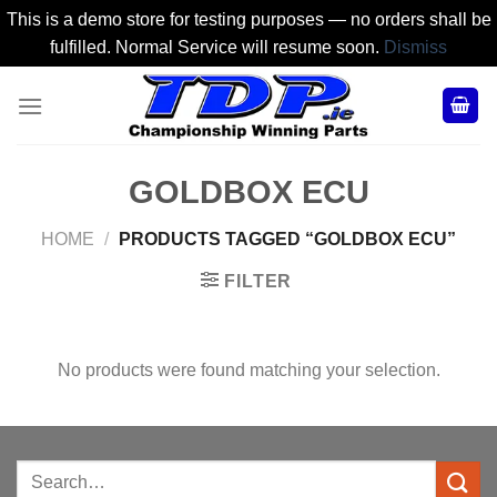
This is a demo store for testing purposes — no orders shall be
fulfilled. Normal Service will resume soon.
Dismiss
Skip
to
content
GOLDBOX ECU
HOME
/
PRODUCTS TAGGED “GOLDBOX ECU”
FILTER
No products were found matching your selection.