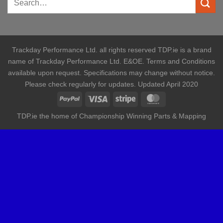
Trackday Performance Ltd. all rights reserved TDP.ie is a brand
name of Trackday Performance Ltd. E&OE. Terms and Conditions
available upon request. Specifications may change without notice.
Please check regularly for updates. Updated April 2020
TDP.ie the home of Championship Winning Parts & Mapping