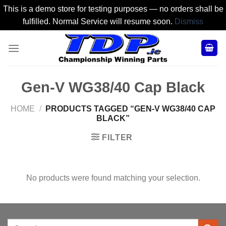
This is a demo store for testing purposes — no orders shall be
fulfilled. Normal Service will resume soon.
Dismiss
Skip
to
content
Gen-V WG38/40 Cap Black
HOME
/
PRODUCTS TAGGED “GEN-V WG38/40 CAP
BLACK”
FILTER
No products were found matching your selection.