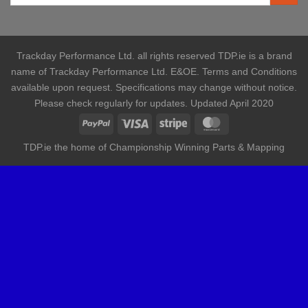
Trackday Performance Ltd. all rights reserved TDP.ie is a brand
name of Trackday Performance Ltd. E&OE. Terms and Conditions
available upon request. Specifications may change without notice.
Please check regularly for updates. Updated April 2020
TDP.ie the home of Championship Winning Parts & Mapping