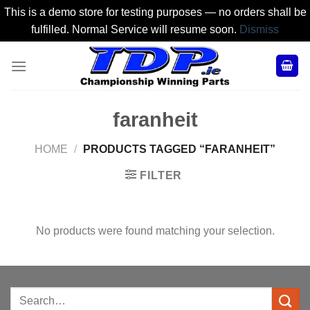
This is a demo store for testing purposes — no orders shall be
fulfilled. Normal Service will resume soon.
Dismiss
Skip
to
content
faranheit
HOME
/
PRODUCTS TAGGED “FARANHEIT”
FILTER
No products were found matching your selection.