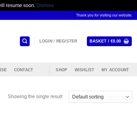
will resume soon.
Dismiss
Thank you for visiting our website.
LOGIN / REGISTER
BASKET /
€
0.00
ISE
CONTACT
SHOP
WISHLIST
MY ACCOUNT
Showing the single result