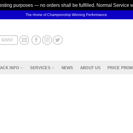
testing purposes — no orders shall be fulfilled. Normal Service 
The Home of Championship Winning Performance.
 62650
ACK INFO
SERVICES
NEWS
ABOUT US
PRICE PROM