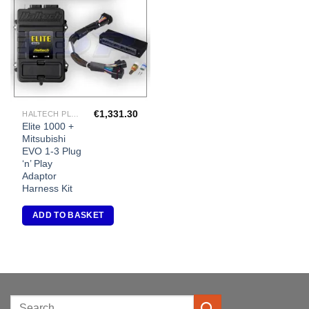
Add to
Wishlist
€
1,331.30
HALTECH PLUG-IN ECU'S
Elite 1000 +
Mitsubishi
EVO 1-3 Plug
‘n’ Play
Adaptor
Harness Kit
ADD TO BASKET