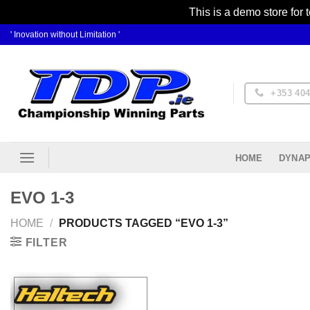
This is a demo store for 
Skip
' Inovation without Limitation '
to
content
+353 404
DYNAP
HOME
EVO 1-3
HOME
/
PRODUCTS TAGGED “EVO 1-3”
FILTER