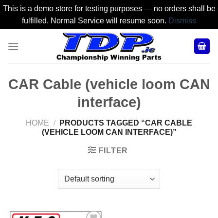
This is a demo store for testing purposes — no orders shall be
fulfilled. Normal Service will resume soon.
Dismiss
Skip
to
content
CAR Cable (vehicle loom CAN
interface)
HOME
/
PRODUCTS TAGGED “CAR CABLE
(VEHICLE LOOM CAN INTERFACE)”
FILTER