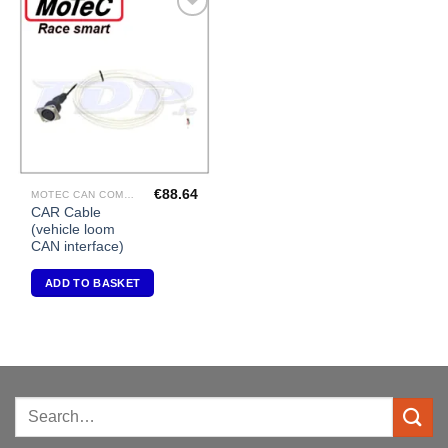
Add to
Wishlist
€
88.64
MOTEC CAN COMMUNICATIONS
CAR Cable
(vehicle loom
CAN interface)
ADD TO BASKET