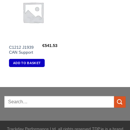
Wishlist
€
541.53
C1212 J1939
CAN Support
ADD TO BASKET
Trackday Performance Ltd. all rights reserved TDP.ie is a brand