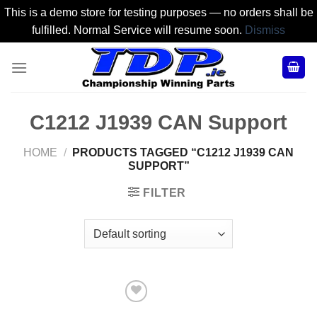
This is a demo store for testing purposes — no orders shall be
fulfilled. Normal Service will resume soon.
Dismiss
Skip
to
content
C1212 J1939 CAN Support
HOME
/
PRODUCTS TAGGED “C1212 J1939 CAN
SUPPORT”
FILTER
Add to