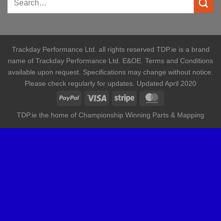
Trackday Performance Ltd. all rights reserved TDP.ie is a brand
name of Trackday Performance Ltd. E&OE. Terms and Conditions
available upon request. Specifications may change without notice.
Please check regularly for updates. Updated April 2020
TDP.ie the home of Championship Winning Parts & Mapping