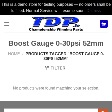
This is a demo store for testing purposes — no orders shall be
fulfilled. Normal Service will resume soon.
Dismiss
Skip
to
content
Boost Gauge 0-30psi 52mm
HOME
/
PRODUCTS TAGGED “BOOST GAUGE 0-
30PSI 52MM”
FILTER
No products were found matching your selection.