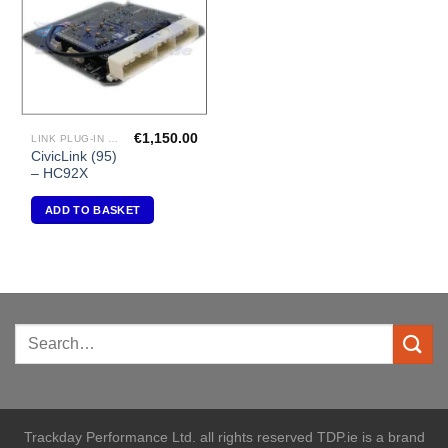
€
1,150.00
LINK PLUG-IN ECU'S "HONDA"
CivicLink (95)
– HC92X
ADD TO BASKET
Trackday Performance Ltd. all rights reserved TDP.ie is a brand